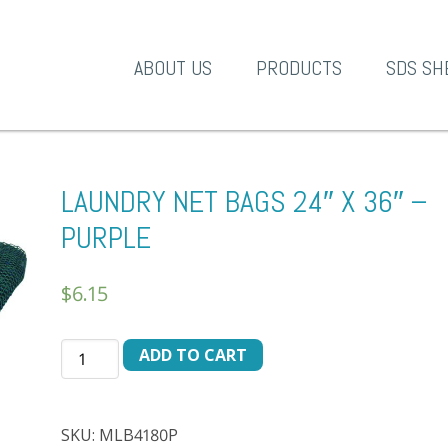
A-1 Products
ABOUT US
PRODUCTS
SDS SH
LAUNDRY NET BAGS 24″ X 36″ –
PURPLE
$
6.15
LAUNDRY
ADD TO CART
NET
BAGS
24"
SKU:
MLB4180P
X