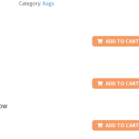
Category:
Bags
36"
-
PURPLE
quantity
ADD TO CART
ADD TO CART
LOW
ADD TO CART