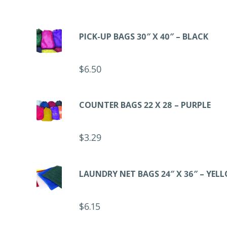
PICK-UP BAGS 30″ X 40″ – BLACK
$
6.50
COUNTER BAGS 22 X 28 – PURPLE
$
3.29
LAUNDRY NET BAGS 24″ X 36″ – YEL
$
6.15