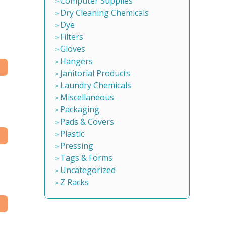
Computer Supplies
Dry Cleaning Chemicals
Dye
Filters
Gloves
Hangers
Janitorial Products
Laundry Chemicals
Miscellaneous
Packaging
Pads & Covers
Plastic
Pressing
Tags & Forms
Uncategorized
Z Racks