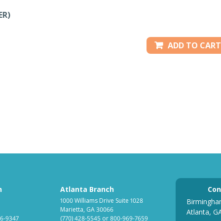
ER)
ADD TO CART
h
Atlanta Branch
Con
1000 Williams Drive Suite 1028
Birmingha
Marietta, GA 30066
Atlanta, G
6-9347
(770) 428-5545
or
800-969-7659