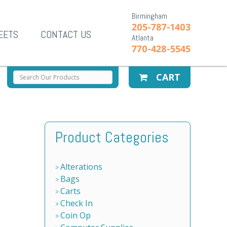
Birmingham
205-787-1403
EETS
CONTACT US
Atlanta
770-428-5545
CART
Product Categories
Alterations
Bags
Carts
Check In
Coin Op