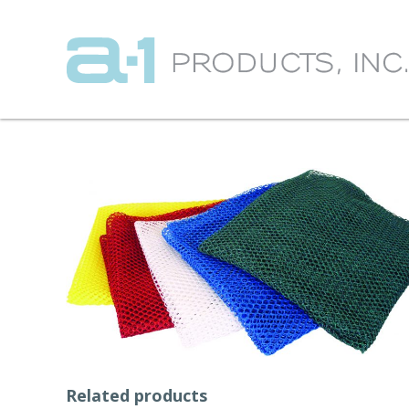
Related products