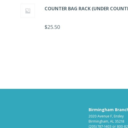
COUNTER BAG RACK (UNDER COUNT
$
25.50
Birmingham Branc
2020 Avenue F, Ensley
Birmingham, AL 35218
(205) 787-1403
or
800-82