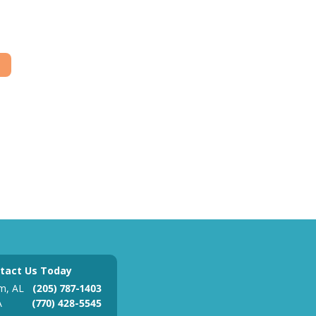
tact Us Today
m, AL
(205) 787-1403
A
(770) 428-5545