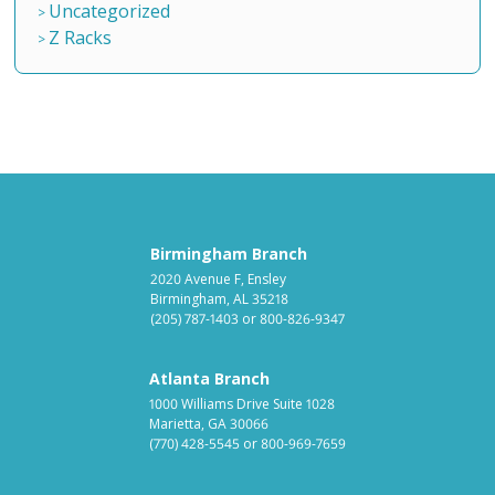
Uncategorized
Z Racks
Birmingham Branch
2020 Avenue F, Ensley
Birmingham, AL 35218
(205) 787-1403
or
800-826-9347
Atlanta Branch
1000 Williams Drive Suite 1028
Marietta, GA 30066
(770) 428-5545
or
800-969-7659