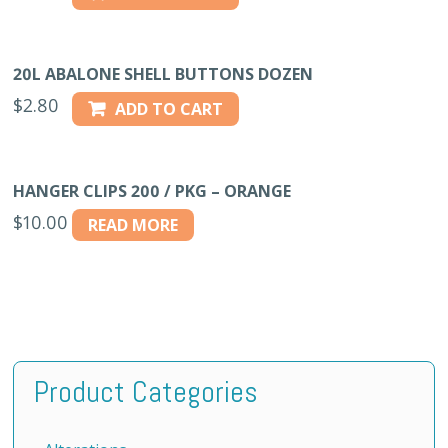
20L ABALONE SHELL BUTTONS DOZEN
$
2.80
ADD TO CART
HANGER CLIPS 200 / PKG – ORANGE
$
10.00
READ MORE
Product Categories