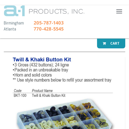
A-1 Pr
205-787-1403
Birmingham
770-428-5545
Atlanta
CART