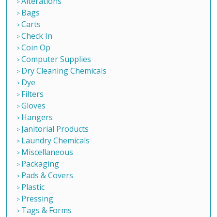
Alterations
Bags
Carts
Check In
Coin Op
Computer Supplies
Dry Cleaning Chemicals
Dye
Filters
Gloves
Hangers
Janitorial Products
Laundry Chemicals
Miscellaneous
Packaging
Pads & Covers
Plastic
Pressing
Tags & Forms