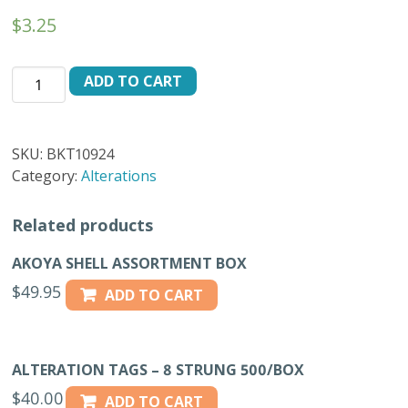
$
3.25
BKT-
ADD TO CART
10924
BUTTONS
/
SKU:
BKT10924
DOZEN
Category:
Alterations
-
24L
Related products
quantity
AKOYA SHELL ASSORTMENT BOX
$
49.95
ADD TO CART
ALTERATION TAGS – 8 STRUNG 500/BOX
$
40.00
ADD TO CART