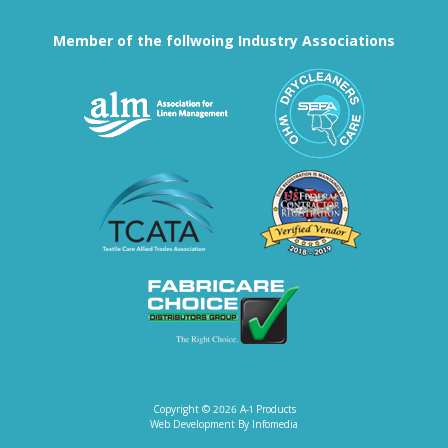
Member of the follwoing Industry Associations
Association for Linen Mana
South East
Textile Care Allied Trades Asso
US Federal
Fabricare Choice D
Copyright © 2026
A-1 Products
Web Development By
Infomedia