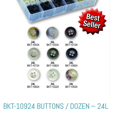
BKT-10924 BUTTONS / DOZEN – 24L