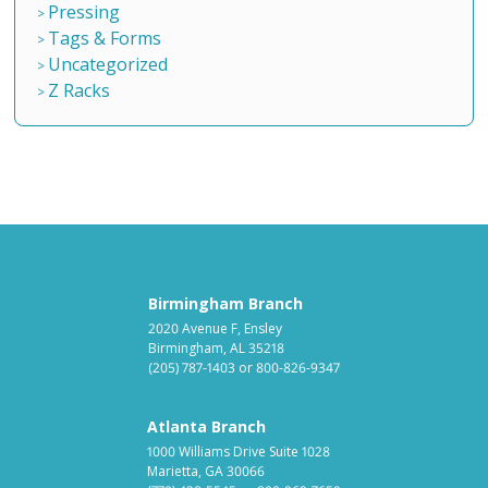
Pressing
Tags & Forms
Uncategorized
Z Racks
Birmingham Branch
2020 Avenue F, Ensley
Birmingham, AL 35218
(205) 787-1403
or
800-826-9347
Atlanta Branch
1000 Williams Drive Suite 1028
Marietta, GA 30066