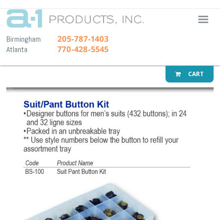
A-1 Pr
205-787-1403
Birmingham
770-428-5545
Atlanta
CART