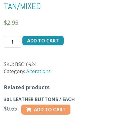
TAN/MIXED
$
2.95
BUTTON
ADD TO CART
24L
BS-
10924
SKU:
BSC10924
-
Category:
Alterations
DK.
TAN/MIXED
Related products
quantity
30L LEATHER BUTTONS / EACH
$
0.65
ADD TO CART