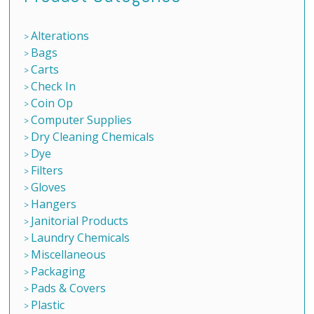
Alterations
Bags
Carts
Check In
Coin Op
Computer Supplies
Dry Cleaning Chemicals
Dye
Filters
Gloves
Hangers
Janitorial Products
Laundry Chemicals
Miscellaneous
Packaging
Pads & Covers
Plastic