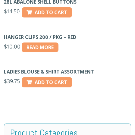
28L ABALONE SHELL BUTTONS
$
14.50
ADD TO CART
HANGER CLIPS 200 / PKG – RED
$
10.00
READ MORE
LADIES BLOUSE & SHIRT ASSORTMENT
$
39.75
ADD TO CART
Product Categories