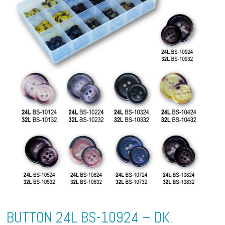
BUTTON 24L BS-10924 – DK.