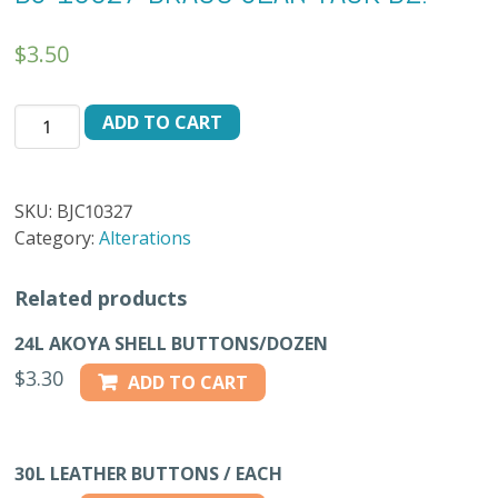
$
3.50
BJ-
ADD TO CART
10327
BRASS
JEAN
SKU:
BJC10327
TACK
Category:
Alterations
DZ.
quantity
Related products
24L AKOYA SHELL BUTTONS/DOZEN
$
3.30
ADD TO CART
30L LEATHER BUTTONS / EACH