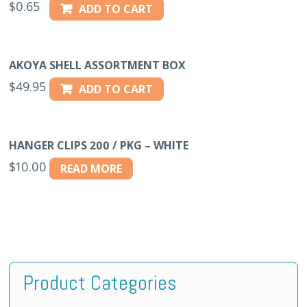
$
0.65
ADD TO CART
AKOYA SHELL ASSORTMENT BOX
$
49.95
ADD TO CART
HANGER CLIPS 200 / PKG – WHITE
$
10.00
READ MORE
Product Categories