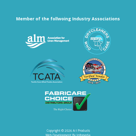
Member of the follwoing Industry Associations
Association for Linen Mana
South East
Textile Care Allied Trades Asso
US Federal
Fabricare Choice D
Copyright © 2026
A-1 Products
Web Development By
Infomedia