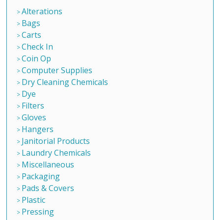
Alterations
Bags
Carts
Check In
Coin Op
Computer Supplies
Dry Cleaning Chemicals
Dye
Filters
Gloves
Hangers
Janitorial Products
Laundry Chemicals
Miscellaneous
Packaging
Pads & Covers
Plastic
Pressing