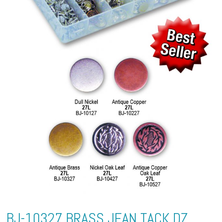
BJ-10327 BRASS JEAN TACK DZ.