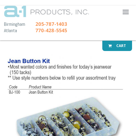
A-1 Pr
205-787-1403
Birmingham
770-428-5545
Atlanta
CART