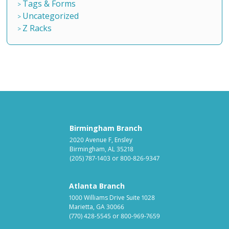
Tags & Forms
Uncategorized
Z Racks
Birmingham Branch
2020 Avenue F, Ensley
Birmingham, AL 35218
(205) 787-1403
or
800-826-9347
Atlanta Branch
1000 Williams Drive Suite 1028
Marietta, GA 30066
(770) 428-5545
or
800-969-7659