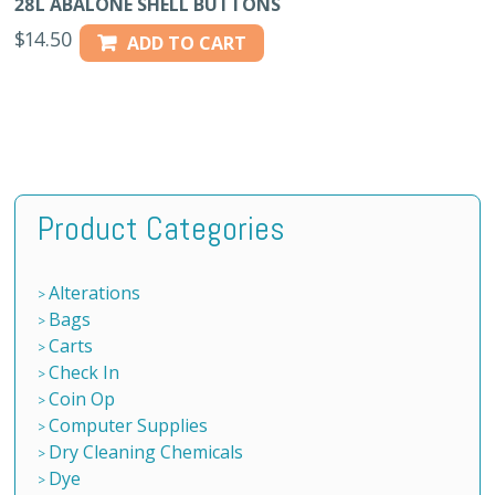
28L ABALONE SHELL BUTTONS
$
14.50
ADD TO CART
Product Categories
Alterations
Bags
Carts
Check In
Coin Op
Computer Supplies
Dry Cleaning Chemicals
Dye