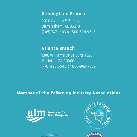
Birmingham Branch
2020 Avenue F, Ensley
Birmingham, AL 35218
(205) 787-1403
or
800-826-9347
Atlanta Branch
1000 Williams Drive Suite 1028
Marietta, GA 30066
(770) 428-5545
or
800-969-7659
Member of the follwoing Industry Associations
Association for Linen Mana
South East
Textile Care Allied Trades Asso
US Federal