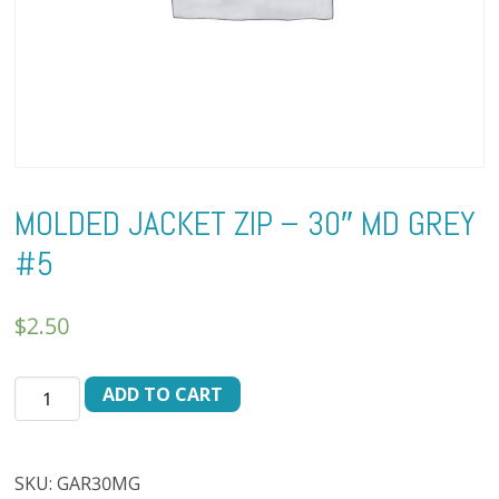
MOLDED JACKET ZIP – 30″ MD GREY
#5
$
2.50
MOLDED
ADD TO CART
JACKET
ZIP
-
SKU:
GAR30MG
30"