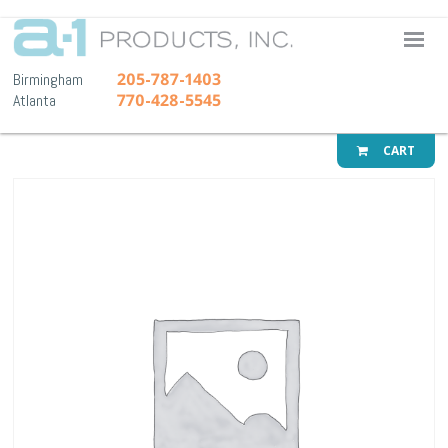
A-1 Pr
205-787-1403
Birmingham
770-428-5545
Atlanta
CART