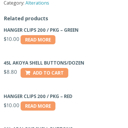
Category:
Alterations
MD
GREY
Related products
#5
quantity
HANGER CLIPS 200 / PKG – GREEN
$
10.00
READ MORE
45L AKOYA SHELL BUTTONS/DOZEN
$
8.80
ADD TO CART
HANGER CLIPS 200 / PKG – RED
$
10.00
READ MORE