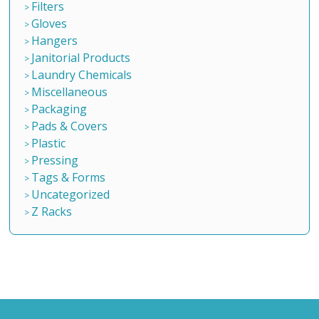
Filters
Gloves
Hangers
Janitorial Products
Laundry Chemicals
Miscellaneous
Packaging
Pads & Covers
Plastic
Pressing
Tags & Forms
Uncategorized
Z Racks