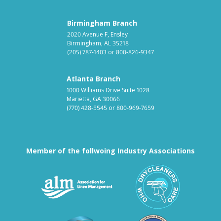
Birmingham Branch
2020 Avenue F, Ensley
Birmingham, AL 35218
(205) 787-1403
or
800-826-9347
Atlanta Branch
1000 Williams Drive Suite 1028
Marietta, GA 30066
(770) 428-5545
or
800-969-7659
Member of the follwoing Industry Associations
Association for Linen Mana
South East
Textile Care Allied Trades Asso
US Federal