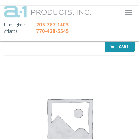
A-1 Pr
205-787-1403
Birmingham
770-428-5545
Atlanta
CART