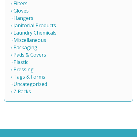
Filters
Gloves
Hangers
Janitorial Products
Laundry Chemicals
Miscellaneous
Packaging
Pads & Covers
Plastic
Pressing
Tags & Forms
Uncategorized
Z Racks