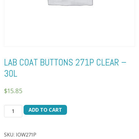
LAB COAT BUTTONS 271P CLEAR –
30L
$
15.85
LAB
ADD TO CART
COAT
BUTTONS
271P
SKU:
IOW271P
CLEAR