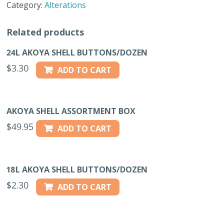
Category:
Alterations
-
30L
Related products
quantity
24L AKOYA SHELL BUTTONS/DOZEN
$
3.30
ADD TO CART
AKOYA SHELL ASSORTMENT BOX
$
49.95
ADD TO CART
18L AKOYA SHELL BUTTONS/DOZEN
$
2.30
ADD TO CART