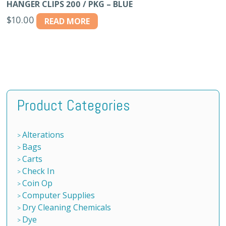
HANGER CLIPS 200 / PKG – BLUE
$
10.00
READ MORE
Product Categories
Alterations
Bags
Carts
Check In
Coin Op
Computer Supplies
Dry Cleaning Chemicals
Dye