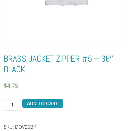
BRASS JACKET ZIPPER #5 – 36″
BLACK
$
4.75
BRASS
ADD TO CART
JACKET
ZIPPER
#5
SKU:
DOV36BK
-