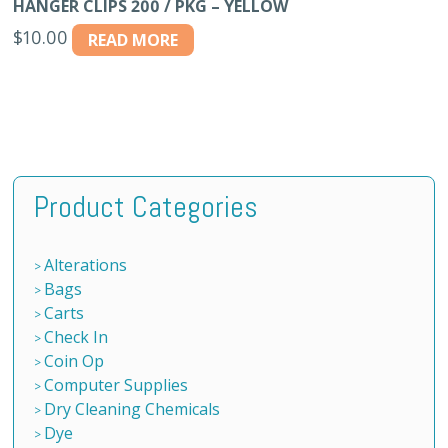
HANGER CLIPS 200 / PKG – YELLOW
$
10.00
READ MORE
Product Categories
Alterations
Bags
Carts
Check In
Coin Op
Computer Supplies
Dry Cleaning Chemicals
Dye