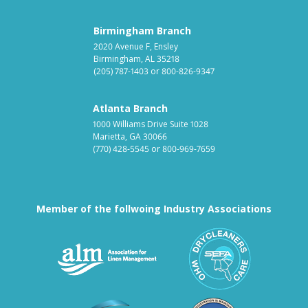
Birmingham Branch
2020 Avenue F, Ensley
Birmingham, AL 35218
(205) 787-1403
or
800-826-9347
Atlanta Branch
1000 Williams Drive Suite 1028
Marietta, GA 30066
(770) 428-5545
or
800-969-7659
Member of the follwoing Industry Associations
Association for Linen Mana
South East
Textile Care Allied Trades Asso
US Federal