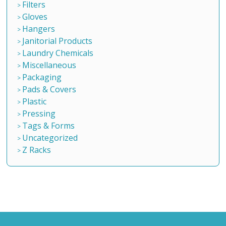
Filters
Gloves
Hangers
Janitorial Products
Laundry Chemicals
Miscellaneous
Packaging
Pads & Covers
Plastic
Pressing
Tags & Forms
Uncategorized
Z Racks