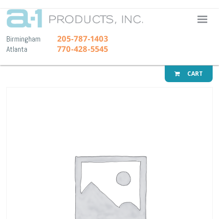
A-1 Pr
205-787-1403
Birmingham
770-428-5545
Atlanta
CART