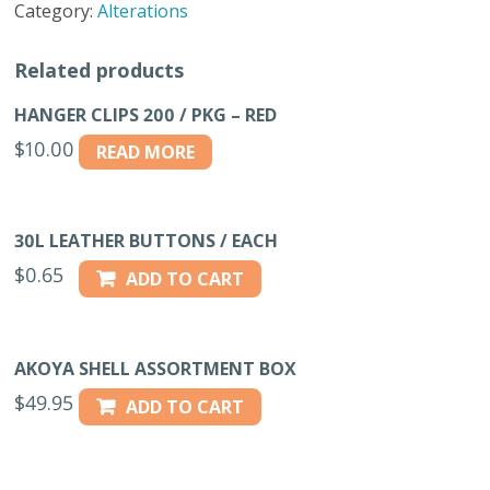
Category:
Alterations
36"
BLACK
Related products
quantity
HANGER CLIPS 200 / PKG – RED
$
10.00
READ MORE
30L LEATHER BUTTONS / EACH
$
0.65
ADD TO CART
AKOYA SHELL ASSORTMENT BOX
$
49.95
ADD TO CART