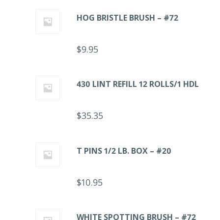
HOG BRISTLE BRUSH – #72
$
9.95
430 LINT REFILL 12 ROLLS/1 HDL
$
35.35
T PINS 1/2 LB. BOX – #20
$
10.95
WHITE SPOTTING BRUSH – #72