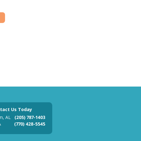
tact Us Today
m, AL
(205) 787-1403
A
(770) 428-5545