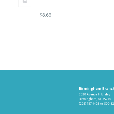
$
8.66
Birmingham Branc
2020 Avenue F, Ensley
Birmingham, AL 35218
(205) 787-1403
or
800-82