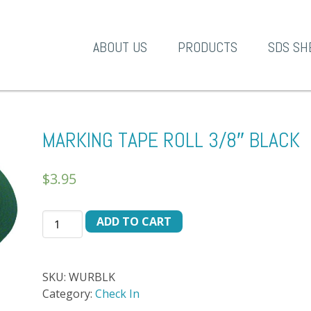
A-1 Products
ABOUT US
PRODUCTS
SDS SH
MARKING TAPE ROLL 3/8″ BLACK
$
3.95
MARKING
ADD TO CART
TAPE
ROLL
3/8"
SKU:
WURBLK
BLACK
Category:
Check In
quantity