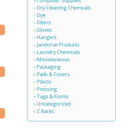
Computer Supplies
Dry Cleaning Chemicals
Dye
Filters
Gloves
Hangers
Janitorial Products
Laundry Chemicals
Miscellaneous
Packaging
Pads & Covers
Plastic
Pressing
Tags & Forms
Uncategorized
Z Racks