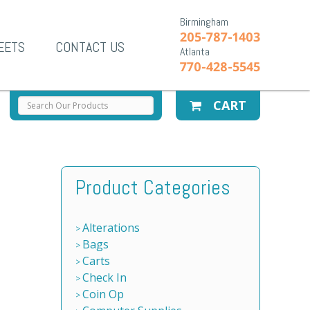
Birmingham
205-787-1403
EETS
CONTACT US
Atlanta
770-428-5545
CART
Product Categories
Alterations
Bags
Carts
Check In
Coin Op