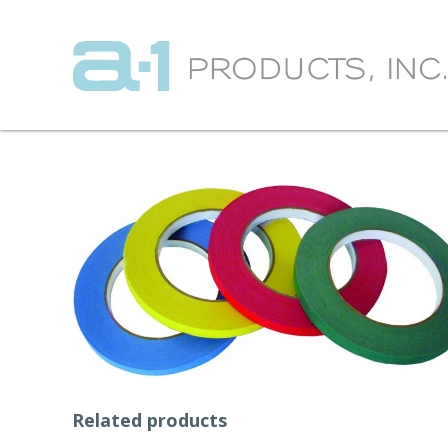
Related products