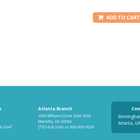
ADD TO CART
h
Atlanta Branch
Con
1000 Williams Drive Suite 1028
Birmingha
Marietta, GA 30066
Atlanta, G
6-9347
(770) 428-5545
or
800-969-7659