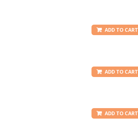
ADD TO CART
ADD TO CART
ADD TO CART