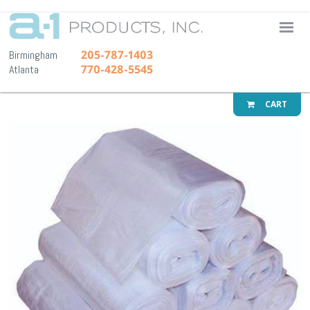
A-1 Pr
205-787-1403
Birmingham
770-428-5545
Atlanta
CART