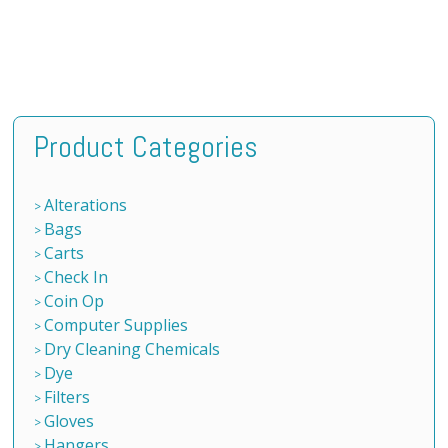
Product Categories
Alterations
Bags
Carts
Check In
Coin Op
Computer Supplies
Dry Cleaning Chemicals
Dye
Filters
Gloves
Hangers