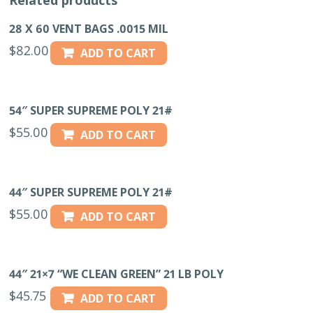
200/CS
quantity
28 X 60 VENT BAGS .0015 MIL
$
82.00
ADD TO CART
54″ SUPER SUPREME POLY 21#
$
55.00
ADD TO CART
44″ SUPER SUPREME POLY 21#
$
55.00
ADD TO CART
44″ 21×7 “WE CLEAN GREEN” 21 LB POLY
$
45.75
ADD TO CART