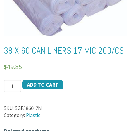
38 X 60 CAN LINERS 17 MIC 200/CS
$
49.85
38
ADD TO CART
X
60
CAN
SKU:
SGF386017N
LINERS
Category:
Plastic
17
MIC
Related products