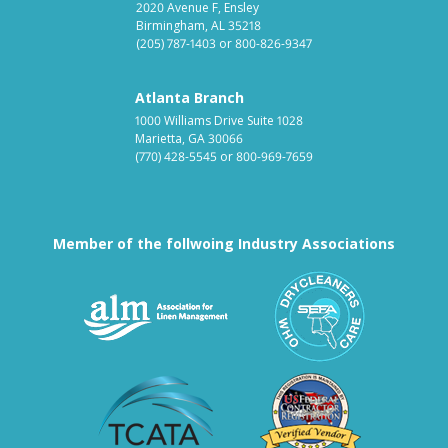
2020 Avenue F, Ensley
Birmingham, AL 35218
(205) 787-1403
or
800-826-9347
Atlanta Branch
1000 Williams Drive Suite 1028
Marietta, GA 30066
(770) 428-5545
or
800-969-7659
Member of the follwoing Industry Associations
Association for Linen Mana
South East
Textile Care Allied Trades Asso
US Federal