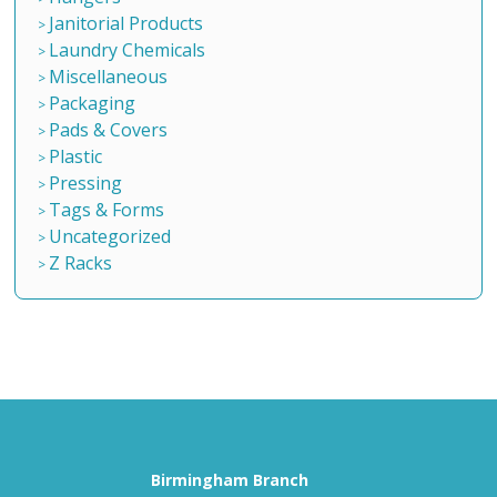
Janitorial Products
Laundry Chemicals
Miscellaneous
Packaging
Pads & Covers
Plastic
Pressing
Tags & Forms
Uncategorized
Z Racks
Birmingham Branch