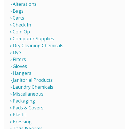
Alterations
Bags
Carts
Check In
Coin Op
Computer Supplies
Dry Cleaning Chemicals
Dye
Filters
Gloves
Hangers
Janitorial Products
Laundry Chemicals
Miscellaneous
Packaging
Pads & Covers
Plastic
Pressing
Tags & Forms