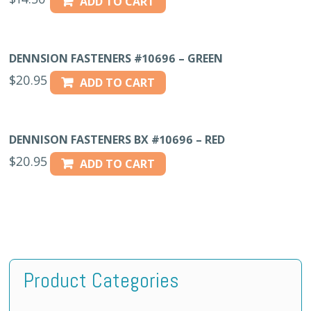
ADD TO CART
DENNSION FASTENERS #10696 – GREEN
$
20.95
ADD TO CART
DENNISON FASTENERS BX #10696 – RED
$
20.95
ADD TO CART
Product Categories