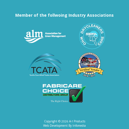
Member of the follwoing Industry Associations
Association for Linen Mana
South East
Textile Care Allied Trades Asso
US Federal
Fabricare Choice D
Copyright © 2026
A-1 Products
Web Development By
Infomedia