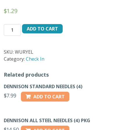
$
1.29
MARKING
ADD TO CART
TAPE
ROLL
3/8"
SKU:
WURYEL
YELLOW
Category:
Check In
quantity
Related products
DENNISON STANDARD NEEDLES (4)
$
7.99
ADD TO CART
DENNISON ALL STEEL NEEDLES (4) PKG
$
14.50