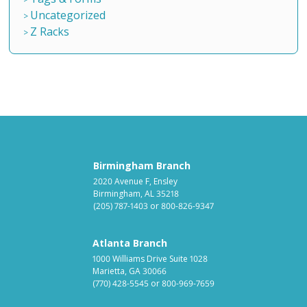
Uncategorized
Z Racks
Birmingham Branch
2020 Avenue F, Ensley
Birmingham, AL 35218
(205) 787-1403
or
800-826-9347
Atlanta Branch
1000 Williams Drive Suite 1028
Marietta, GA 30066
(770) 428-5545
or
800-969-7659