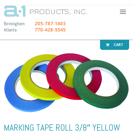
A-1 Pr
205-787-1403
Birmingham
770-428-5545
Atlanta
CART
MARKING TAPE ROLL 3/8″ YELLOW