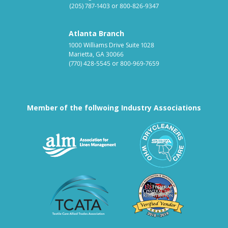
(205) 787-1403
or
800-826-9347
Atlanta Branch
1000 Williams Drive Suite 1028
Marietta, GA 30066
(770) 428-5545
or
800-969-7659
Member of the follwoing Industry Associations
Association for Linen Mana
South East
Textile Care Allied Trades Asso
US Federal
Fabricare Choice D