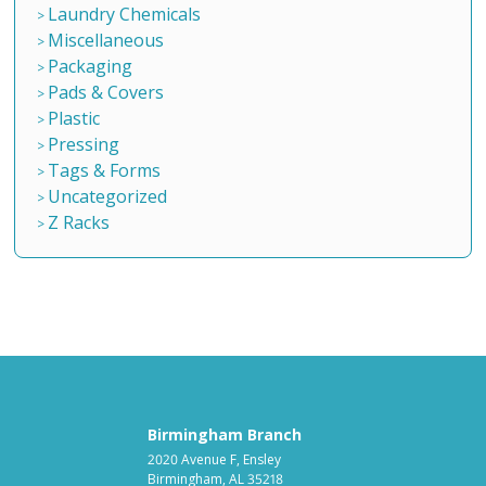
Laundry Chemicals
Miscellaneous
Packaging
Pads & Covers
Plastic
Pressing
Tags & Forms
Uncategorized
Z Racks
Birmingham Branch
2020 Avenue F, Ensley
Birmingham, AL 35218