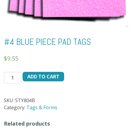
#4 BLUE PIECE PAD TAGS
$
9.55
#4
ADD TO CART
BLUE
PIECE
PAD
SKU:
STY804B
TAGS
Category:
Tags & Forms
quantity
Related products