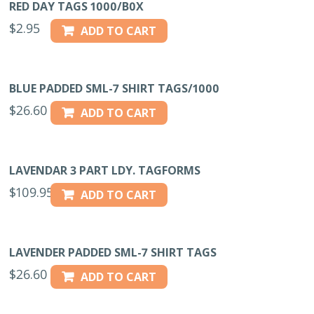
RED DAY TAGS 1000/B0X
$
2.95
ADD TO CART
BLUE PADDED SML-7 SHIRT TAGS/1000
$
26.60
ADD TO CART
LAVENDAR 3 PART LDY. TAGFORMS
$
109.95
ADD TO CART
LAVENDER PADDED SML-7 SHIRT TAGS
$
26.60
ADD TO CART