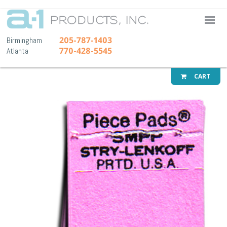
A-1 Pr
205-787-1403
Birmingham
770-428-5545
Atlanta
CART