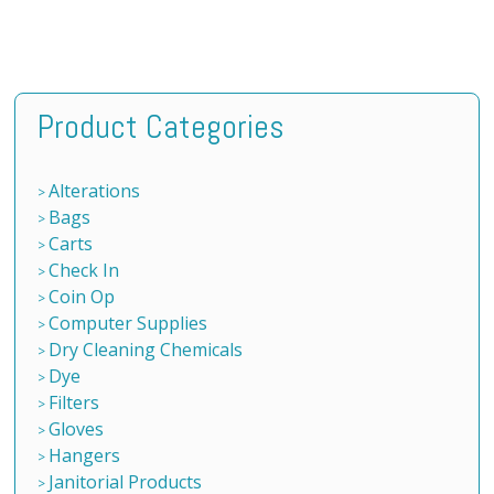
Product Categories
Alterations
Bags
Carts
Check In
Coin Op
Computer Supplies
Dry Cleaning Chemicals
Dye
Filters
Gloves
Hangers
Janitorial Products