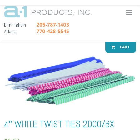
A-1 Pr
205-787-1403
Birmingham
770-428-5545
Atlanta
CART
4″ WHITE TWIST TIES 2000/BX