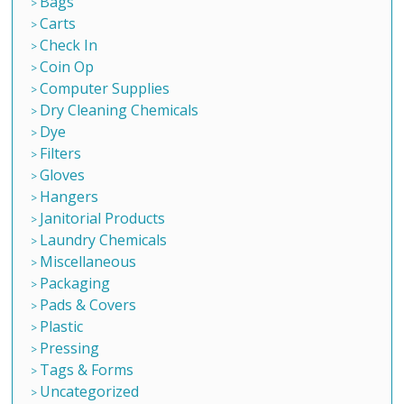
Bags
Carts
Check In
Coin Op
Computer Supplies
Dry Cleaning Chemicals
Dye
Filters
Gloves
Hangers
Janitorial Products
Laundry Chemicals
Miscellaneous
Packaging
Pads & Covers
Plastic
Pressing
Tags & Forms
Uncategorized