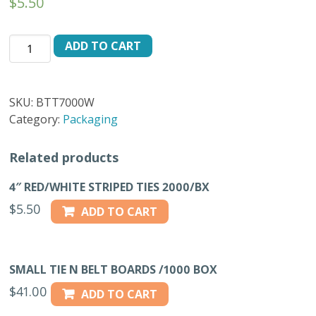
$
5.50
4"
ADD TO CART
WHITE
TWIST
TIES
SKU:
BTT7000W
2000/BX
Category:
Packaging
quantity
Related products
4″ RED/WHITE STRIPED TIES 2000/BX
$
5.50
ADD TO CART
SMALL TIE N BELT BOARDS /1000 BOX
$
41.00
ADD TO CART