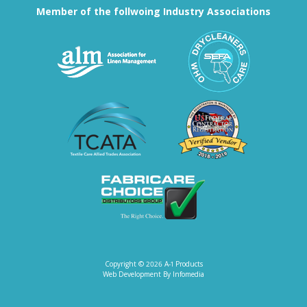
Member of the follwoing Industry Associations
Association for Linen Mana
South East
Textile Care Allied Trades Asso
US Federal
Fabricare Choice D
Copyright © 2026
A-1 Products
Web Development By
Infomedia