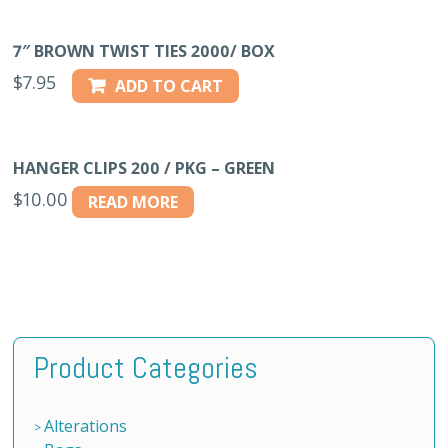
7″ BROWN TWIST TIES 2000/ BOX
$
7.95
ADD TO CART
HANGER CLIPS 200 / PKG – GREEN
$
10.00
READ MORE
Product Categories
Alterations