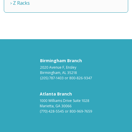
Z Racks
Birmingham Branch
2020 Avenue F, Ensley
Birmingham, AL 35218
(205) 787-1403
or
800-826-9347
Atlanta Branch
1000 Williams Drive Suite 1028
Marietta, GA 30066
(770) 428-5545
or
800-969-7659