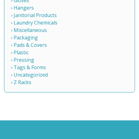
Gloves
Hangers
Janitorial Products
Laundry Chemicals
Miscellaneous
Packaging
Pads & Covers
Plastic
Pressing
Tags & Forms
Uncategorized
Z Racks