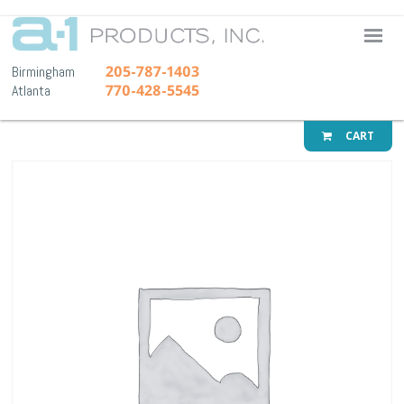
A-1 Pr
205-787-1403
Birmingham
770-428-5545
Atlanta
CART