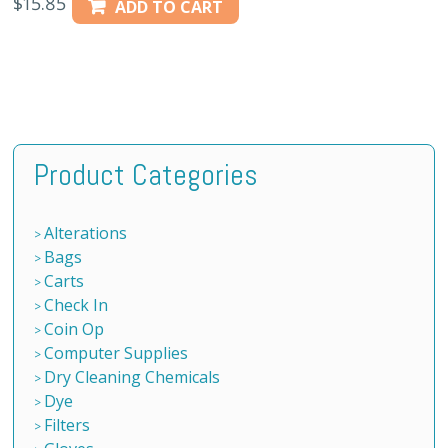
$
15.85
ADD TO CART
Product Categories
Alterations
Bags
Carts
Check In
Coin Op
Computer Supplies
Dry Cleaning Chemicals
Dye
Filters