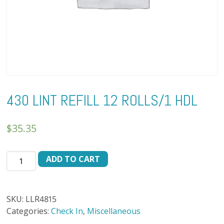
430 LINT REFILL 12 ROLLS/1 HDL
$
35.35
430
ADD TO CART
LINT
REFILL
12
SKU:
LLR4815
ROLLS/1
Categories:
Check In
,
Miscellaneous
HDL