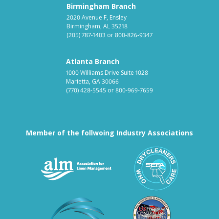
Birmingham Branch
2020 Avenue F, Ensley
Birmingham, AL 35218
(205) 787-1403
or
800-826-9347
Atlanta Branch
1000 Williams Drive Suite 1028
Marietta, GA 30066
(770) 428-5545
or
800-969-7659
Member of the follwoing Industry Associations
Association for Linen Mana
South East
Textile Care Allied Trades Asso
US Federal