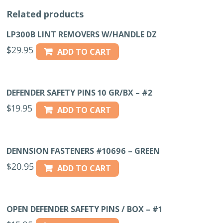
quantity
Related products
LP300B LINT REMOVERS W/HANDLE DZ
$
29.95
ADD TO CART
DEFENDER SAFETY PINS 10 GR/BX – #2
$
19.95
ADD TO CART
DENNSION FASTENERS #10696 – GREEN
$
20.95
ADD TO CART
OPEN DEFENDER SAFETY PINS / BOX – #1