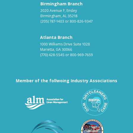
Birmingham Branch
2020 Avenue F, Ensley
Birmingham, AL 35218
(205) 787-1403
or
800-826-9347
Atlanta Branch
1000 Williams Drive Suite 1028
Marietta, GA 30066
(770) 428-5545
or
800-969-7659
Member of the follwoing Industry Associations
Association for Linen Mana
South East
Textile Care Allied Trades Asso
US Federal