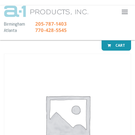
A-1 Pr
205-787-1403
Birmingham
770-428-5545
Atlanta
CART