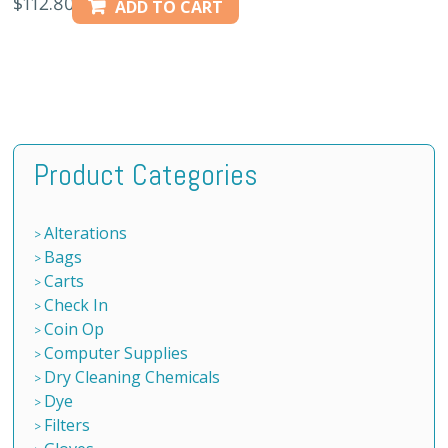
$
112.80
ADD TO CART
Product Categories
Alterations
Bags
Carts
Check In
Coin Op
Computer Supplies
Dry Cleaning Chemicals
Dye
Filters