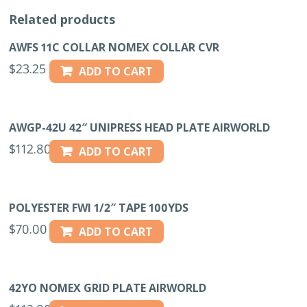
Related products
AWFS 11C COLLAR NOMEX COLLAR CVR
$
23.25
ADD TO CART
AWGP-42U 42″ UNIPRESS HEAD PLATE AIRWORLD
$
112.80
ADD TO CART
POLYESTER FWI 1/2″ TAPE 100YDS
$
70.00
ADD TO CART
42YO NOMEX GRID PLATE AIRWORLD