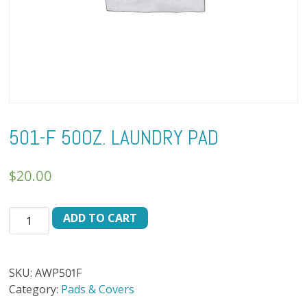
501-F 50OZ. LAUNDRY PAD
$
20.00
501-
ADD TO CART
F
50oz.
LAUNDRY
SKU:
AWP501F
PAD
Category:
Pads & Covers
quantity