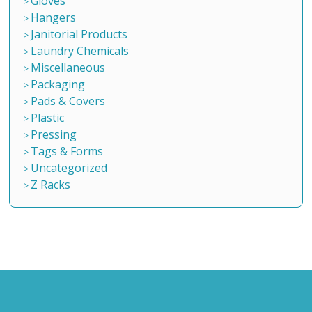
Gloves
Hangers
Janitorial Products
Laundry Chemicals
Miscellaneous
Packaging
Pads & Covers
Plastic
Pressing
Tags & Forms
Uncategorized
Z Racks