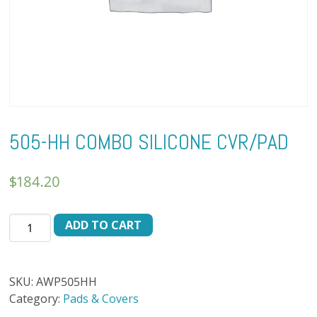
505-HH COMBO SILICONE CVR/PAD
$
184.20
505-
ADD TO CART
HH
COMBO
SILICONE
SKU:
AWP505HH
CVR/PAD
Category:
Pads & Covers
quantity