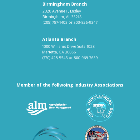
Birmingham Branch
2020 Avenue F, Ensley
Birmingham, AL 35218
(205) 787-1403
or
800-826-9347
Atlanta Branch
1000 Williams Drive Suite 1028
Marietta, GA 30066
(770) 428-5545
or
800-969-7659
Member of the follwoing Industry Associations
Association for Linen Mana
South East
Textile Care Allied Trades Asso
US Federal