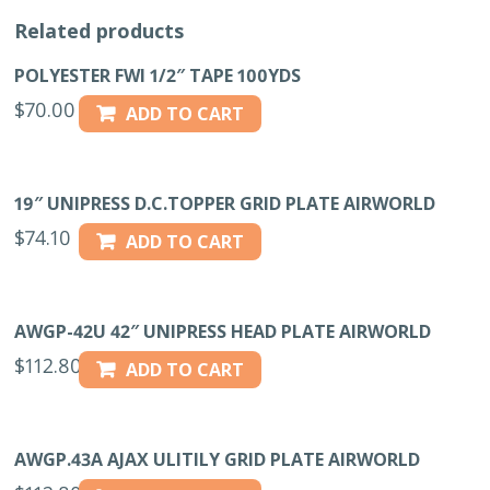
Related products
POLYESTER FWI 1/2″ TAPE 100YDS
$
70.00
ADD TO CART
19″ UNIPRESS D.C.TOPPER GRID PLATE AIRWORLD
$
74.10
ADD TO CART
AWGP-42U 42″ UNIPRESS HEAD PLATE AIRWORLD
$
112.80
ADD TO CART
AWGP.43A AJAX ULITILY GRID PLATE AIRWORLD