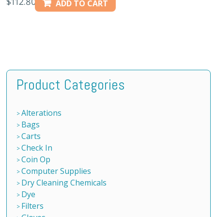
$
112.80
ADD TO CART
Product Categories
Alterations
Bags
Carts
Check In
Coin Op
Computer Supplies
Dry Cleaning Chemicals
Dye
Filters