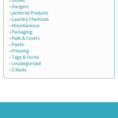
Gloves
Hangers
Janitorial Products
Laundry Chemicals
Miscellaneous
Packaging
Pads & Covers
Plastic
Pressing
Tags & Forms
Uncategorized
Z Racks