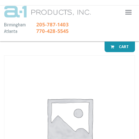
A-1 Pr
205-787-1403
Birmingham
770-428-5545
Atlanta
CART