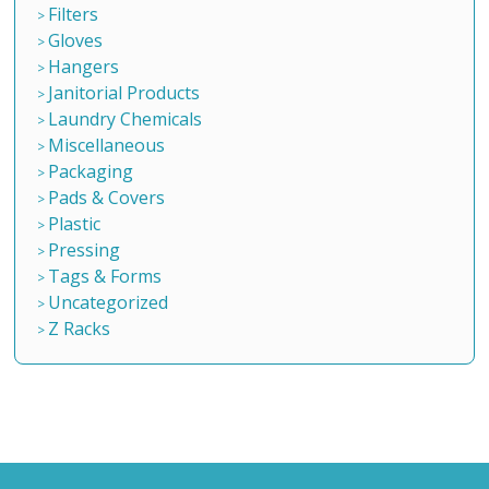
Filters
Gloves
Hangers
Janitorial Products
Laundry Chemicals
Miscellaneous
Packaging
Pads & Covers
Plastic
Pressing
Tags & Forms
Uncategorized
Z Racks