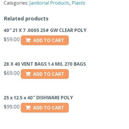
Categories:
Janitorial Products
,
Plastic
100
CT
Related products
quantity
40″ 21 X 7 .0005 25# GW CLEAR POLY
$
59.00
ADD TO CART
28 X 40 VENT BAGS 1.4 MIL 270 BAGS
$
69.00
ADD TO CART
25 x 12.5 x 40″ DISHWARE POLY
$
99.00
ADD TO CART