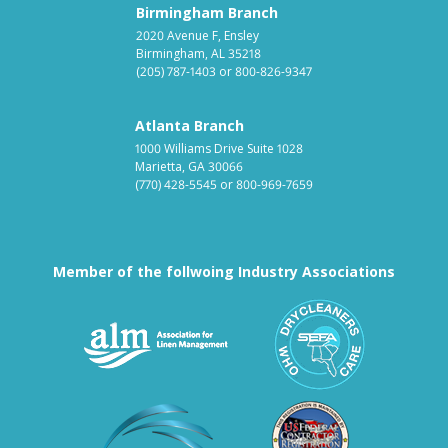
Birmingham Branch
2020 Avenue F, Ensley
Birmingham, AL 35218
(205) 787-1403
or
800-826-9347
Atlanta Branch
1000 Williams Drive Suite 1028
Marietta, GA 30066
(770) 428-5545
or
800-969-7659
Member of the follwoing Industry Associations
Association for Linen Mana
South East
Textile Care Allied Trades Asso
US Federal