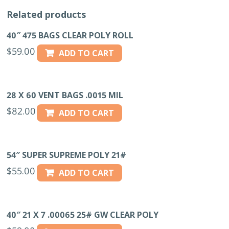
Related products
40″ 475 BAGS CLEAR POLY ROLL
$
59.00
ADD TO CART
28 X 60 VENT BAGS .0015 MIL
$
82.00
ADD TO CART
54″ SUPER SUPREME POLY 21#
$
55.00
ADD TO CART
40″ 21 X 7 .00065 25# GW CLEAR POLY