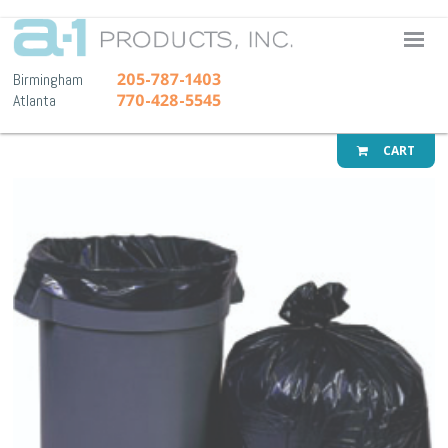
A-1 Pr
205-787-1403
Birmingham
770-428-5545
Atlanta
CART