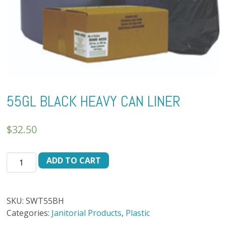
55GL BLACK HEAVY CAN LINER
$
32.50
55GL
ADD TO CART
BLACK
HEAVY
CAN
SKU:
SWT55BH
LINER
Categories:
Janitorial Products
,
Plastic
quantity