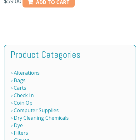
$
59.00
ADD TO CART
Product Categories
Alterations
Bags
Carts
Check In
Coin Op
Computer Supplies
Dry Cleaning Chemicals
Dye
Filters