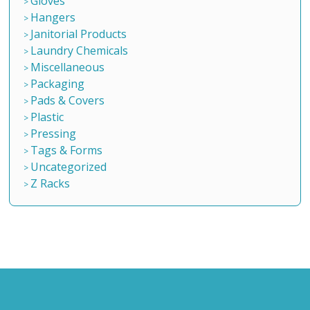
Gloves
Hangers
Janitorial Products
Laundry Chemicals
Miscellaneous
Packaging
Pads & Covers
Plastic
Pressing
Tags & Forms
Uncategorized
Z Racks