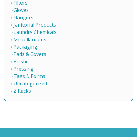
Filters
Gloves
Hangers
Janitorial Products
Laundry Chemicals
Miscellaneous
Packaging
Pads & Covers
Plastic
Pressing
Tags & Forms
Uncategorized
Z Racks