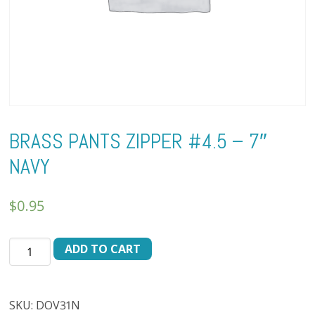
BRASS PANTS ZIPPER #4.5 – 7″
NAVY
$
0.95
BRASS
ADD TO CART
PANTS
ZIPPER
#4.5
SKU:
DOV31N
-