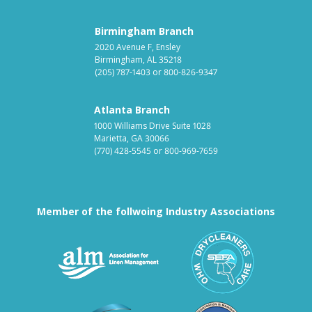
Birmingham Branch
2020 Avenue F, Ensley
Birmingham, AL 35218
(205) 787-1403
or
800-826-9347
Atlanta Branch
1000 Williams Drive Suite 1028
Marietta, GA 30066
(770) 428-5545
or
800-969-7659
Member of the follwoing Industry Associations
Association for Linen Mana
South East
Textile Care Allied Trades Asso
US Federal