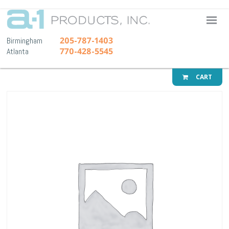
A-1 Pr
205-787-1403
Birmingham
770-428-5545
Atlanta
CART