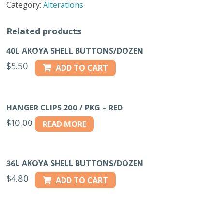
Category:
Alterations
7"
NAVY
Related products
quantity
40L AKOYA SHELL BUTTONS/DOZEN
$
5.50
ADD TO CART
HANGER CLIPS 200 / PKG – RED
$
10.00
READ MORE
36L AKOYA SHELL BUTTONS/DOZEN
$
4.80
ADD TO CART