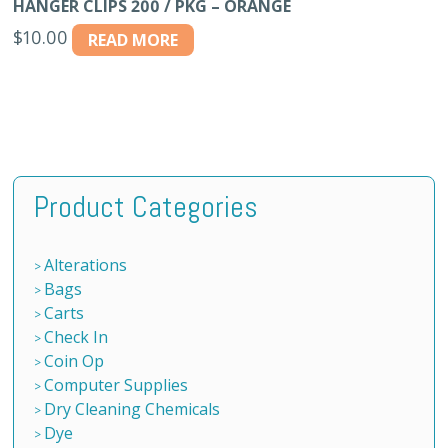
HANGER CLIPS 200 / PKG – ORANGE
$
10.00
READ MORE
Product Categories
Alterations
Bags
Carts
Check In
Coin Op
Computer Supplies
Dry Cleaning Chemicals
Dye