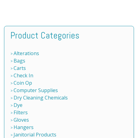
Product Categories
Alterations
Bags
Carts
Check In
Coin Op
Computer Supplies
Dry Cleaning Chemicals
Dye
Filters
Gloves
Hangers
Janitorial Products