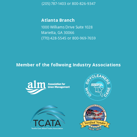
(205) 787-1403
or
800-826-9347
Atlanta Branch
1000 Williams Drive Suite 1028
Marietta, GA 30066
(770) 428-5545
or
800-969-7659
Member of the follwoing Industry Associations
Association for Linen Mana
South East
Textile Care Allied Trades Asso
US Federal
Fabricare Choice D