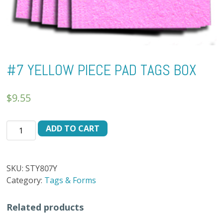
#7 YELLOW PIECE PAD TAGS BOX
$
9.55
#7
ADD TO CART
YELLOW
PIECE
PAD
SKU:
STY807Y
TAGS
Category:
Tags & Forms
BOX
quantity
Related products