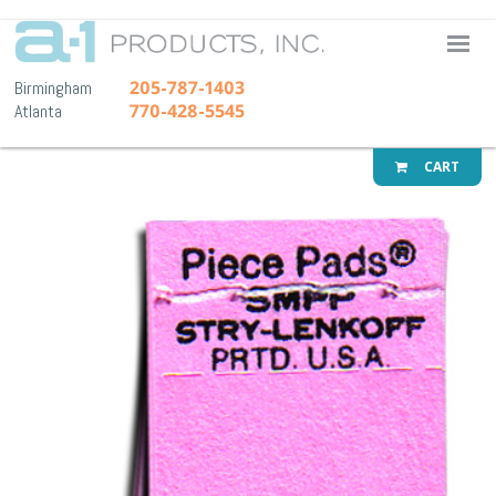
A-1 Pr
205-787-1403
Birmingham
770-428-5545
Atlanta
CART