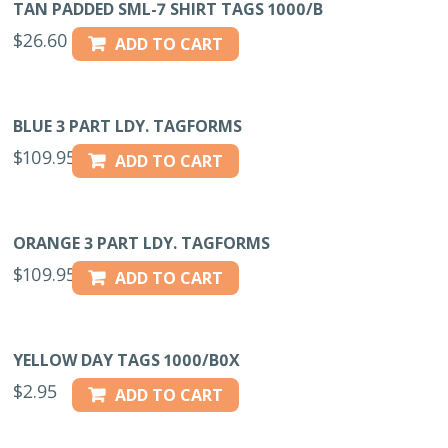
TAN PADDED SML-7 SHIRT TAGS 1000/B
$
26.60
ADD TO CART
BLUE 3 PART LDY. TAGFORMS
$
109.95
ADD TO CART
ORANGE 3 PART LDY. TAGFORMS
$
109.95
ADD TO CART
YELLOW DAY TAGS 1000/B0X
$
2.95
ADD TO CART