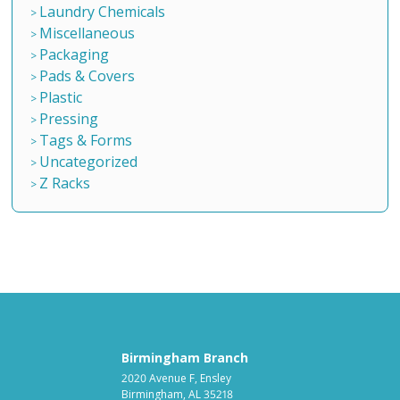
Laundry Chemicals
Miscellaneous
Packaging
Pads & Covers
Plastic
Pressing
Tags & Forms
Uncategorized
Z Racks
Birmingham Branch
2020 Avenue F, Ensley
Birmingham, AL 35218