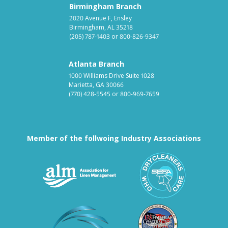
Birmingham Branch
2020 Avenue F, Ensley
Birmingham, AL 35218
(205) 787-1403
or
800-826-9347
Atlanta Branch
1000 Williams Drive Suite 1028
Marietta, GA 30066
(770) 428-5545
or
800-969-7659
Member of the follwoing Industry Associations
Association for Linen Mana
South East
Textile Care Allied Trades Asso
US Federal