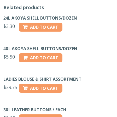
Related products
24L AKOYA SHELL BUTTONS/DOZEN
$
3.30
ADD TO CART
40L AKOYA SHELL BUTTONS/DOZEN
$
5.50
ADD TO CART
LADIES BLOUSE & SHIRT ASSORTMENT
$
39.75
ADD TO CART
30L LEATHER BUTTONS / EACH