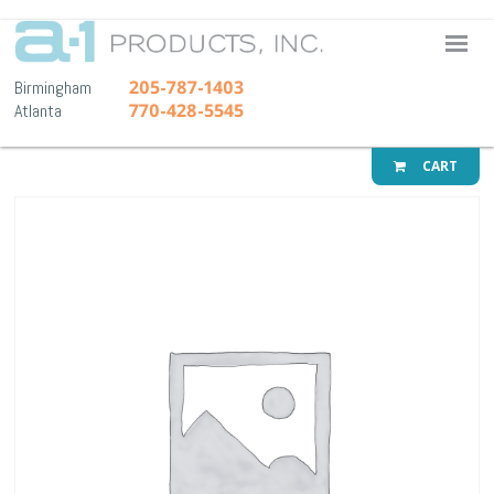
A-1 Pr
205-787-1403
Birmingham
770-428-5545
Atlanta
CART