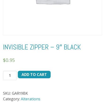
INVISIBLE ZIPPER – 9″ BLACK
$
0.95
INVISIBLE
ADD TO CART
ZIPPER
-
9"
SKU:
GAR19BK
BLACK
Category:
Alterations
quantity