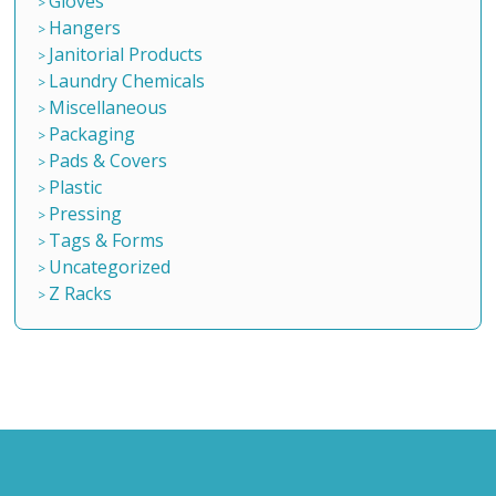
Gloves
Hangers
Janitorial Products
Laundry Chemicals
Miscellaneous
Packaging
Pads & Covers
Plastic
Pressing
Tags & Forms
Uncategorized
Z Racks