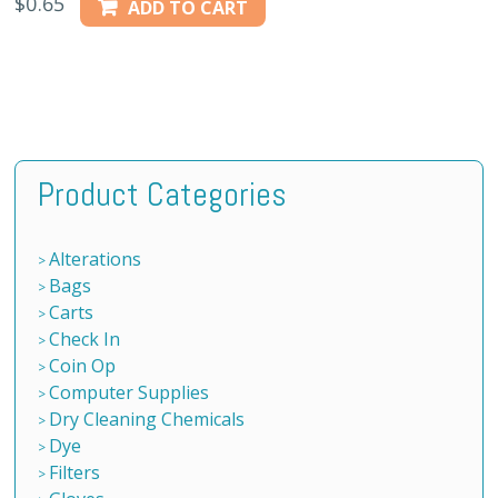
$
0.65
ADD TO CART
Product Categories
Alterations
Bags
Carts
Check In
Coin Op
Computer Supplies
Dry Cleaning Chemicals
Dye
Filters