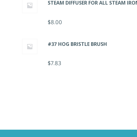
STEAM DIFFUSER FOR ALL STEAM IRO
$
8.00
#37 HOG BRISTLE BRUSH
$
7.83