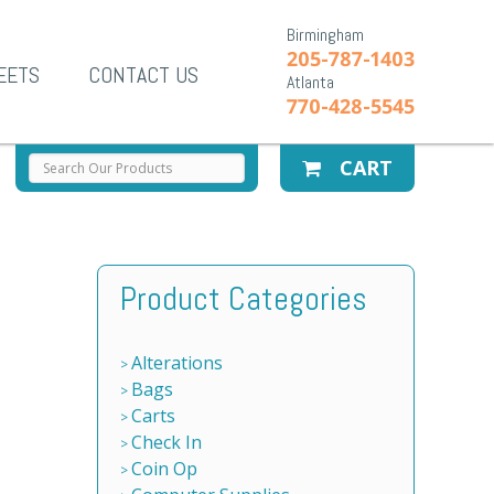
Birmingham
205-787-1403
EETS
CONTACT US
Atlanta
770-428-5545
CART
Product Categories
Alterations
Bags
Carts
Check In
Coin Op