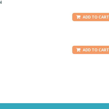
N
ADD TO CART
ADD TO CART