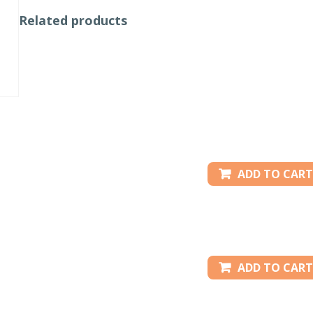
Related products
ADD TO CART
ADD TO CART