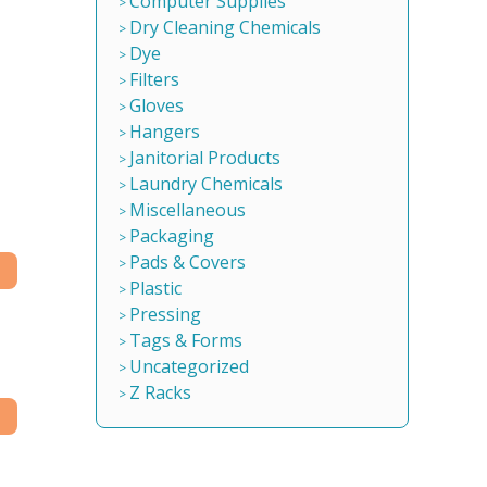
Computer Supplies
Dry Cleaning Chemicals
Dye
Filters
Gloves
Hangers
Janitorial Products
Laundry Chemicals
Miscellaneous
Packaging
Pads & Covers
Plastic
Pressing
Tags & Forms
Uncategorized
Z Racks