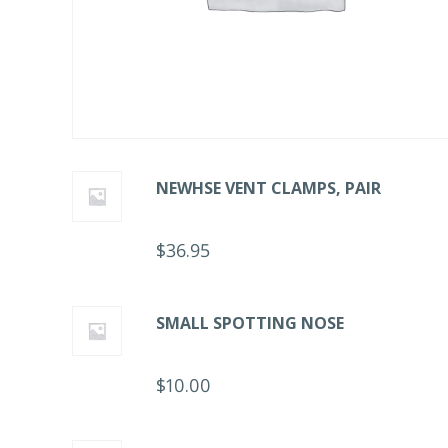
NEWHSE VENT CLAMPS, PAIR
$
36.95
SMALL SPOTTING NOSE
$
10.00