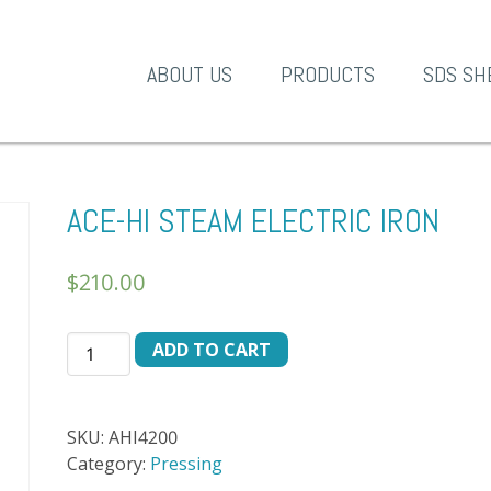
A-1 Products
ABOUT US
PRODUCTS
SDS SH
ACE-HI STEAM ELECTRIC IRON
$
210.00
ACE-
ADD TO CART
HI
STEAM
ELECTRIC
SKU:
AHI4200
IRON
Category:
Pressing
quantity