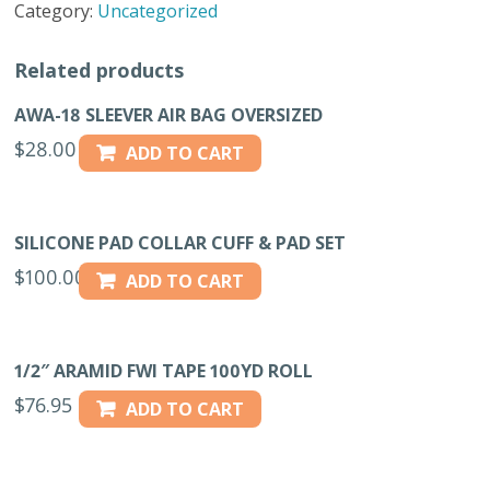
Category:
Uncategorized
COVER
quantity
Related products
AWA-18 SLEEVER AIR BAG OVERSIZED
$
28.00
ADD TO CART
SILICONE PAD COLLAR CUFF & PAD SET
$
100.00
ADD TO CART
1/2″ ARAMID FWI TAPE 100YD ROLL
$
76.95
ADD TO CART