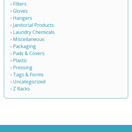
Filters
Gloves
Hangers
Janitorial Products
Laundry Chemicals
Miscellaneous
Packaging
Pads & Covers
Plastic
Pressing
Tags & Forms
Uncategorized
Z Racks