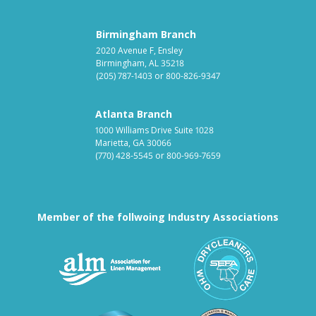
Birmingham Branch
2020 Avenue F, Ensley
Birmingham, AL 35218
(205) 787-1403
or
800-826-9347
Atlanta Branch
1000 Williams Drive Suite 1028
Marietta, GA 30066
(770) 428-5545
or
800-969-7659
Member of the follwoing Industry Associations
Association for Linen Mana
South East
Textile Care Allied Trades Asso
US Federal