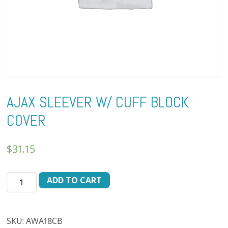
AJAX SLEEVER W/ CUFF BLOCK
COVER
$
31.15
AJAX
ADD TO CART
SLEEVER
W/
CUFF
SKU:
AWA18CB
BLOCK