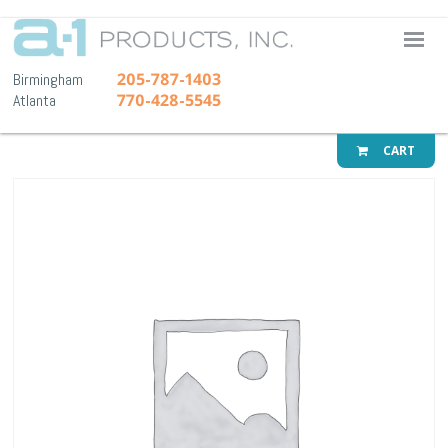
A-1 Pr
205-787-1403
Birmingham
770-428-5545
Atlanta
CART