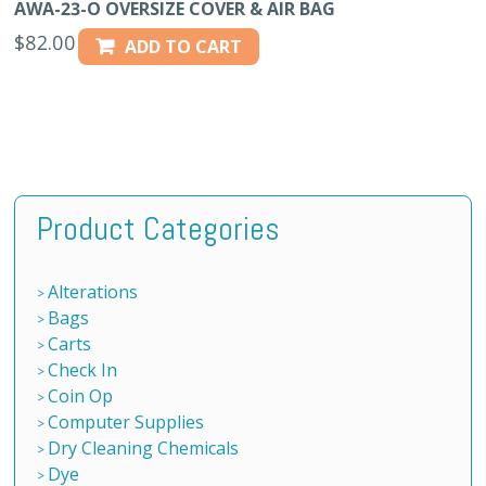
AWA-23-O OVERSIZE COVER & AIR BAG
$
82.00
ADD TO CART
Product Categories
Alterations
Bags
Carts
Check In
Coin Op
Computer Supplies
Dry Cleaning Chemicals
Dye