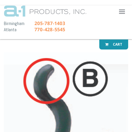
A-1 Pr
205-787-1403
Birmingham
770-428-5545
Atlanta
CART