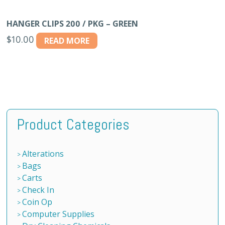
HANGER CLIPS 200 / PKG – GREEN
$
10.00
READ MORE
Product Categories
Alterations
Bags
Carts
Check In
Coin Op
Computer Supplies