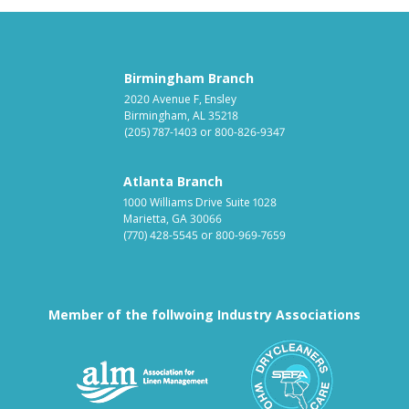
Birmingham Branch
2020 Avenue F, Ensley
Birmingham, AL 35218
(205) 787-1403
or
800-826-9347
Atlanta Branch
1000 Williams Drive Suite 1028
Marietta, GA 30066
(770) 428-5545
or
800-969-7659
Member of the follwoing Industry Associations
Association for Linen Mana
South East