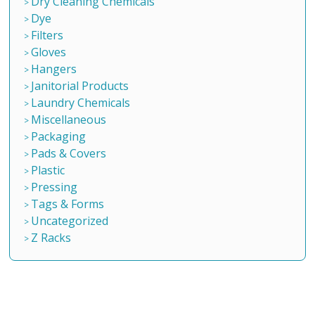
Dry Cleaning Chemicals
Dye
Filters
Gloves
Hangers
Janitorial Products
Laundry Chemicals
Miscellaneous
Packaging
Pads & Covers
Plastic
Pressing
Tags & Forms
Uncategorized
Z Racks