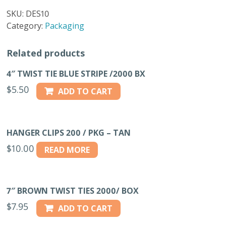
CLIPS
SKU:
DES10
500/BAG
Category:
Packaging
quantity
Related products
4″ TWIST TIE BLUE STRIPE /2000 BX
$
5.50
ADD TO CART
HANGER CLIPS 200 / PKG – TAN
$
10.00
READ MORE
7″ BROWN TWIST TIES 2000/ BOX
$
7.95
ADD TO CART