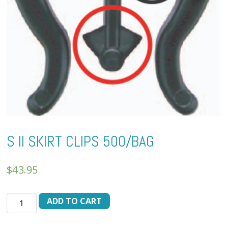
S II SKIRT CLIPS 500/BAG
$
43.95
S
ADD TO CART
II
SKIRT