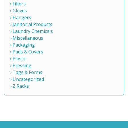
Filters
Gloves
Hangers
Janitorial Products
Laundry Chemicals
Miscellaneous
Packaging
Pads & Covers
Plastic
Pressing
Tags & Forms
Uncategorized
Z Racks