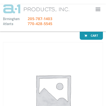
A-1 Pr
205-787-1403
Birmingham
770-428-5545
Atlanta
CART