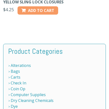
YELLOW SLING LOCK CLOSURES
$
4.25
ADD TO CART
Product Categories
Alterations
Bags
Carts
Check In
Coin Op
Computer Supplies
Dry Cleaning Chemicals
Dye