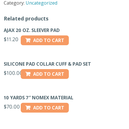
Category:
Uncategorized
CLOTH
ROLL
Related products
quantity
AJAX 20 OZ. SLEEVER PAD
$
11.20
ADD TO CART
SILICONE PAD COLLAR CUFF & PAD SET
$
100.00
ADD TO CART
10 YARDS 7″ NOMEX MATERIAL
$
70.00
ADD TO CART