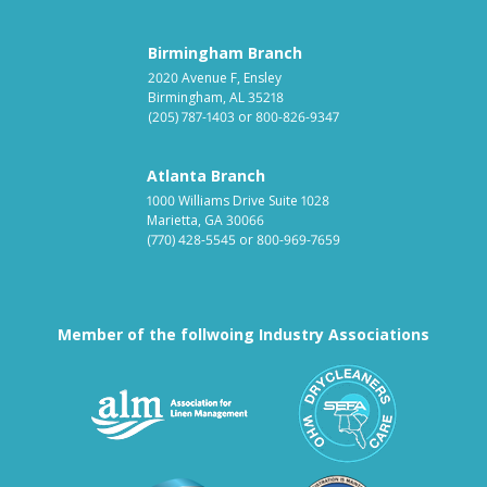
Birmingham Branch
2020 Avenue F, Ensley
Birmingham, AL 35218
(205) 787-1403
or
800-826-9347
Atlanta Branch
1000 Williams Drive Suite 1028
Marietta, GA 30066
(770) 428-5545
or
800-969-7659
Member of the follwoing Industry Associations
Association for Linen Mana
South East
Textile Care Allied Trades Asso
US Federal