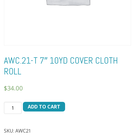
AWC.21-T 7″ 10YD COVER CLOTH
ROLL
$
34.00
AWC.21-
ADD TO CART
T
7"
10YD
SKU:
AWC21
COVER