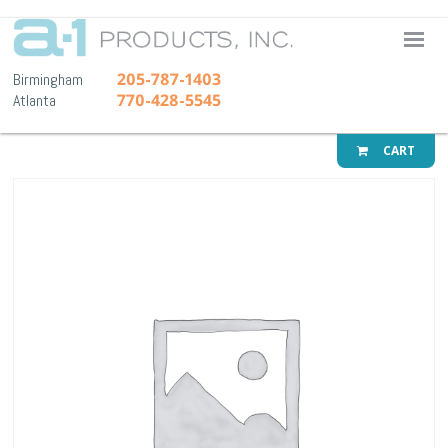
A-1 Pr
205-787-1403
Birmingham
770-428-5545
Atlanta
CART