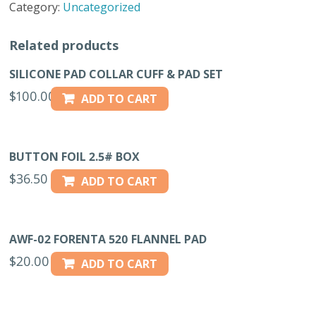
Category:
Uncategorized
10
YDS
Related products
50
OZ.
SILICONE PAD COLLAR CUFF & PAD SET
PAD
$
100.00
ADD TO CART
quantity
BUTTON FOIL 2.5# BOX
$
36.50
ADD TO CART
AWF-02 FORENTA 520 FLANNEL PAD
$
20.00
ADD TO CART