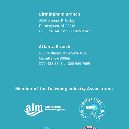
Birmingham Branch
2020 Avenue F, Ensley
Birmingham, AL 35218
(205) 787-1403
or
800-826-9347
Atlanta Branch
1000 Williams Drive Suite 1028
Marietta, GA 30066
(770) 428-5545
or
800-969-7659
Member of the follwoing Industry Associations
Association for Linen Mana
South East
Textile Care Allied Trades Asso
US Federal