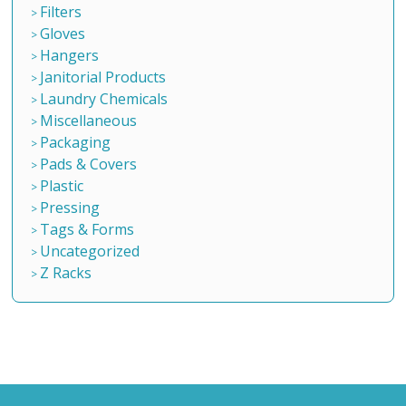
Filters
Gloves
Hangers
Janitorial Products
Laundry Chemicals
Miscellaneous
Packaging
Pads & Covers
Plastic
Pressing
Tags & Forms
Uncategorized
Z Racks