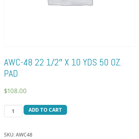
AWC-48 22 1/2″ X 10 YDS 50 OZ.
PAD
$
108.00
AWC-
ADD TO CART
48
22
1/2"
SKU:
AWC48
X