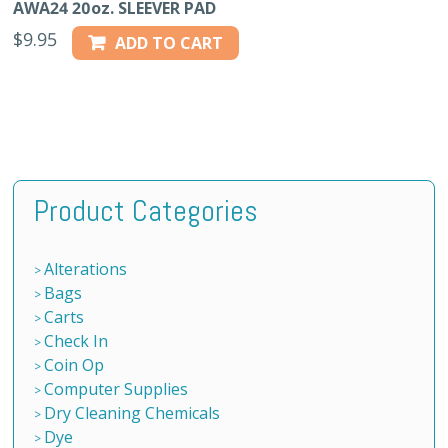
AWA24 20oz. SLEEVER PAD
$
9.95
ADD TO CART
Product Categories
Alterations
Bags
Carts
Check In
Coin Op
Computer Supplies
Dry Cleaning Chemicals
Dye