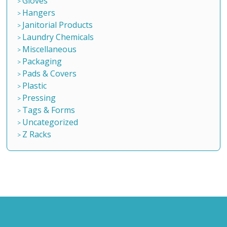
Gloves
Hangers
Janitorial Products
Laundry Chemicals
Miscellaneous
Packaging
Pads & Covers
Plastic
Pressing
Tags & Forms
Uncategorized
Z Racks