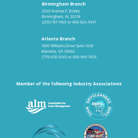
Birmingham Branch
2020 Avenue F, Ensley
Birmingham, AL 35218
(205) 787-1403
or
800-826-9347
Atlanta Branch
1000 Williams Drive Suite 1028
Marietta, GA 30066
(770) 428-5545
or
800-969-7659
Member of the follwoing Industry Associations
Association for Linen Mana
South East
Textile Care Allied Trades Asso
US Federal