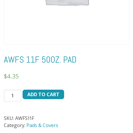
AWFS 11F 50OZ. PAD
$
4.35
AWFS
ADD TO CART
11F
50oz.
PAD
SKU:
AWFS11F
quantity
Category:
Pads & Covers