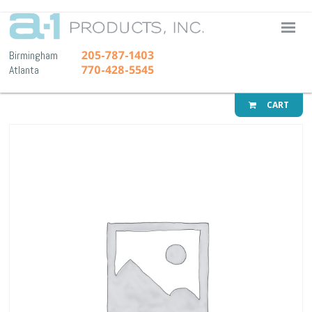
A-1 Pr
205-787-1403
Birmingham
770-428-5545
Atlanta
CART