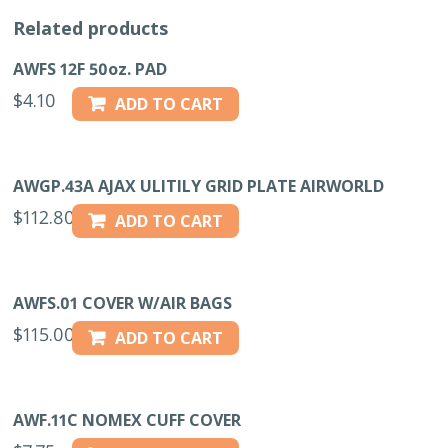
Related products
AWFS 12F 50oz. PAD
$
4.10
ADD TO CART
AWGP.43A AJAX ULITILY GRID PLATE AIRWORLD
$
112.80
ADD TO CART
AWFS.01 COVER W/AIR BAGS
$
115.00
ADD TO CART
AWF.11C NOMEX CUFF COVER