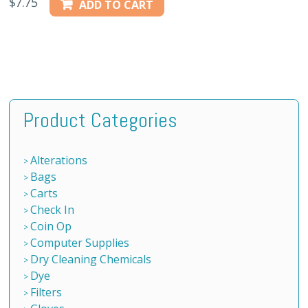
$
7.75
ADD TO CART
Product Categories
Alterations
Bags
Carts
Check In
Coin Op
Computer Supplies
Dry Cleaning Chemicals
Dye
Filters