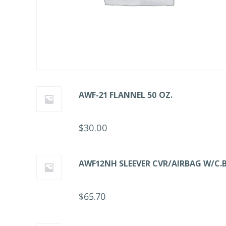
AWF-21 FLANNEL 50 OZ.
$
30.00
AWF12NH SLEEVER CVR/AIRBAG W/C.B
$
65.70