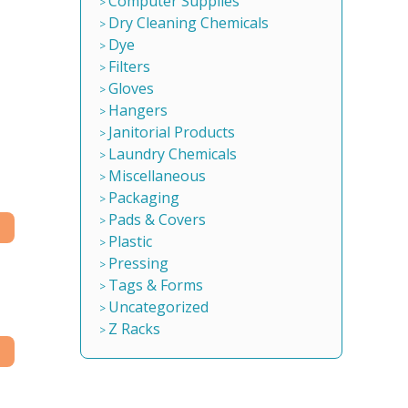
Computer Supplies
Dry Cleaning Chemicals
Dye
Filters
Gloves
Hangers
Janitorial Products
Laundry Chemicals
Miscellaneous
Packaging
Pads & Covers
Plastic
Pressing
Tags & Forms
Uncategorized
Z Racks