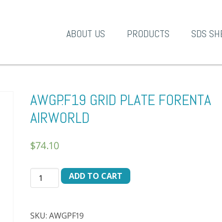
A-1 Products
ABOUT US
PRODUCTS
SDS SH
AWGP.F19 GRID PLATE FORENTA
AIRWORLD
$
74.10
AWGP.F19
ADD TO CART
GRID
PLATE
FORENTA
SKU:
AWGPF19
AIRWORLD