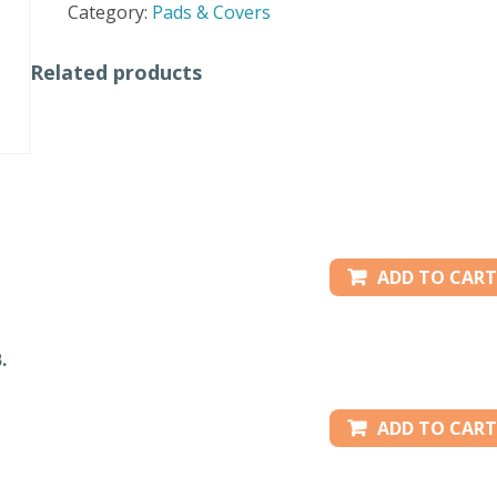
Category:
Pads & Covers
quantity
Related products
ADD TO CART
.
ADD TO CART