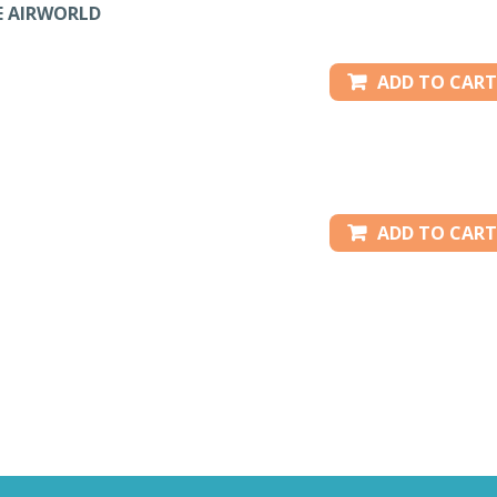
E AIRWORLD
ADD TO CART
ADD TO CART