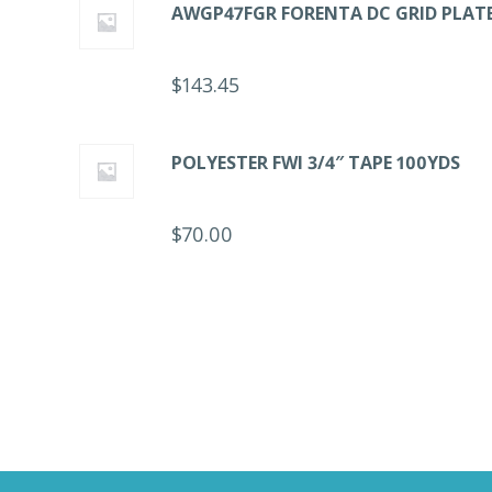
AWGP47FGR FORENTA DC GRID PLAT
$
143.45
POLYESTER FWI 3/4″ TAPE 100YDS
$
70.00