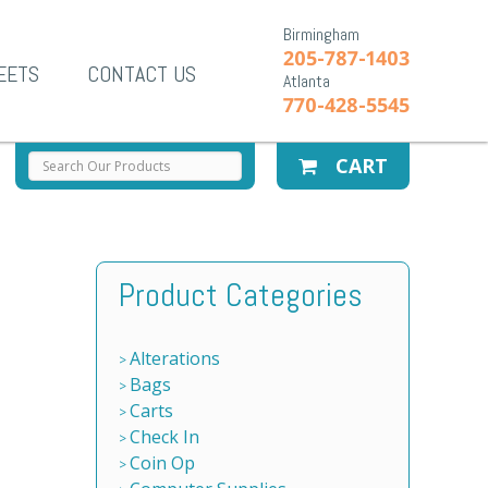
Birmingham
205-787-1403
EETS
CONTACT US
Atlanta
770-428-5545
CART
Product Categories
Alterations
Bags
Carts
Check In
Coin Op