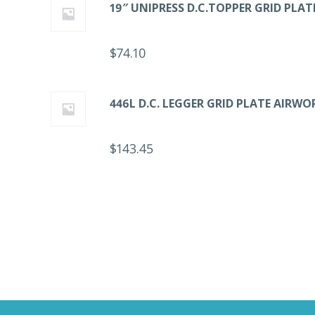
19″ UNIPRESS D.C.TOPPER GRID PLA
$
74.10
446L D.C. LEGGER GRID PLATE AIRWO
$
143.45