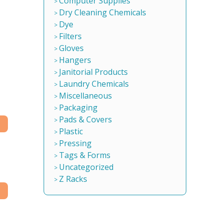
Computer Supplies
Dry Cleaning Chemicals
Dye
Filters
Gloves
Hangers
Janitorial Products
Laundry Chemicals
Miscellaneous
Packaging
Pads & Covers
Plastic
Pressing
Tags & Forms
Uncategorized
Z Racks