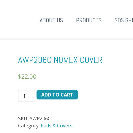
A-1 Products
ABOUT US
PRODUCTS
SDS SH
AWP206C NOMEX COVER
$
22.00
AWP206C
ADD TO CART
NOMEX
COVER
quantity
SKU:
AWP206C
Category:
Pads & Covers