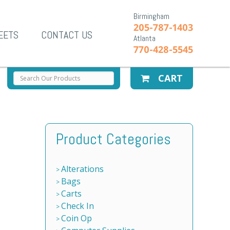
Birmingham
205-787-1403
EETS
CONTACT US
Atlanta
770-428-5545
CART
Product Categories
Alterations
Bags
Carts
Check In
Coin Op