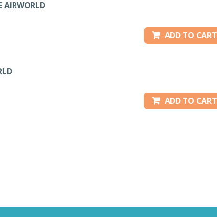
TE AIRWORLD
ADD TO CART
RLD
ADD TO CART