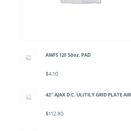
AWFS 12F 50oz. PAD
$
4.10
42″ AJAX D.C. ULITILY GRID PLATE A
$
112.80