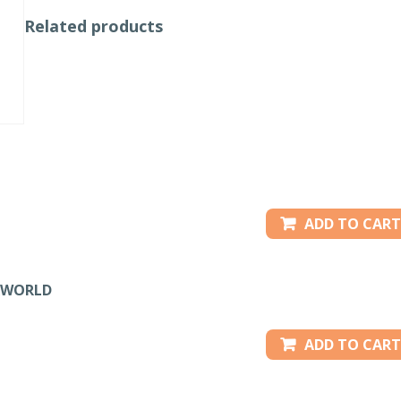
Related products
ADD TO CART
IRWORLD
ADD TO CART