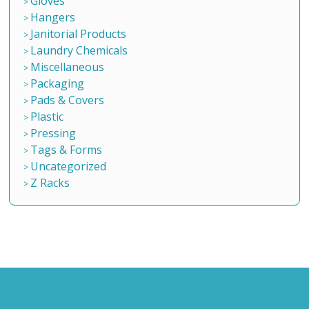
Gloves
Hangers
Janitorial Products
Laundry Chemicals
Miscellaneous
Packaging
Pads & Covers
Plastic
Pressing
Tags & Forms
Uncategorized
Z Racks