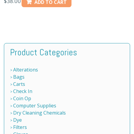
$
38.00
ADD TO CART
Product Categories
Alterations
Bags
Carts
Check In
Coin Op
Computer Supplies
Dry Cleaning Chemicals
Dye
Filters