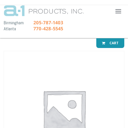
A-1 Pr
205-787-1403
Birmingham
770-428-5545
Atlanta
CART