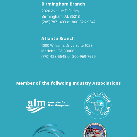
Birmingham Branch
2020 Avenue F, Ensley
Birmingham, AL 35218
(205) 787-1403
or
800-826-9347
Atlanta Branch
1000 Williams Drive Suite 1028
Marietta, GA 30066
(770) 428-5545
or
800-969-7659
Member of the follwoing Industry Associations
Association for Linen Mana
South East
Textile Care Allied Trades Asso
US Federal