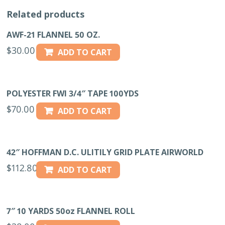
Related products
AWF-21 FLANNEL 50 OZ.
$
30.00
ADD TO CART
POLYESTER FWI 3/4″ TAPE 100YDS
$
70.00
ADD TO CART
42″ HOFFMAN D.C. ULITILY GRID PLATE AIRWORLD
$
112.80
ADD TO CART
7″ 10 YARDS 50oz FLANNEL ROLL