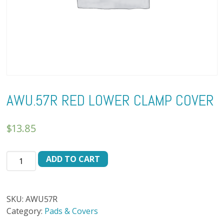
AWU.57R RED LOWER CLAMP COVER
$
13.85
AWU.57R
ADD TO CART
RED
LOWER
CLAMP
SKU:
AWU57R
COVER
Category:
Pads & Covers
quantity