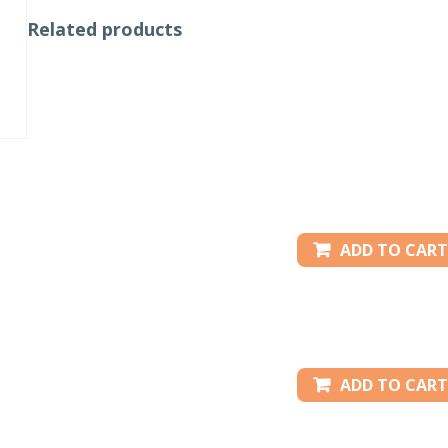
Related products
ADD TO CART
ADD TO CART