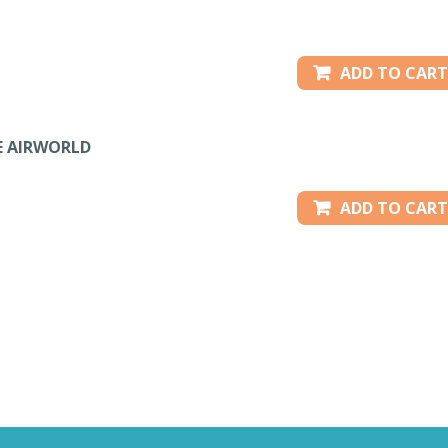
ADD TO CART
E AIRWORLD
ADD TO CART