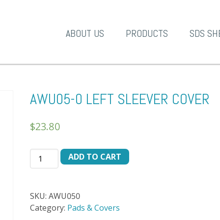
A-1 Products
ABOUT US
PRODUCTS
SDS SH
AWU05-0 LEFT SLEEVER COVER
$
23.80
AWU05-
ADD TO CART
0
LEFT
SLEEVER
SKU:
AWU050
COVER
Category:
Pads & Covers
quantity