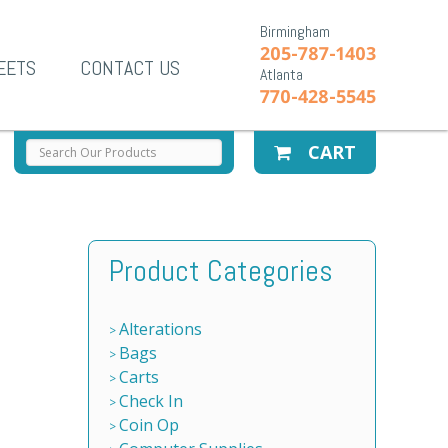
Birmingham
205-787-1403
EETS
CONTACT US
Atlanta
770-428-5545
CART
Product Categories
Alterations
Bags
Carts
Check In
Coin Op