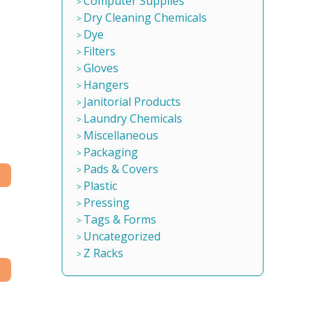
Computer Supplies
Dry Cleaning Chemicals
Dye
Filters
Gloves
Hangers
Janitorial Products
Laundry Chemicals
Miscellaneous
Packaging
Pads & Covers
Plastic
Pressing
Tags & Forms
Uncategorized
Z Racks