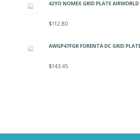
42YO NOMEX GRID PLATE AIRWORLD
$
112.80
AWGP47FGR FORENTA DC GRID PLAT
$
143.45