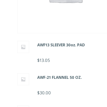
AWF13 SLEEVER 30oz. PAD
$
13.05
AWF-21 FLANNEL 50 OZ.
$
30.00