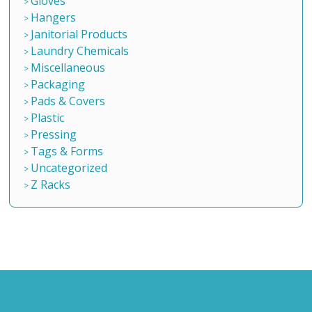
Gloves
Hangers
Janitorial Products
Laundry Chemicals
Miscellaneous
Packaging
Pads & Covers
Plastic
Pressing
Tags & Forms
Uncategorized
Z Racks