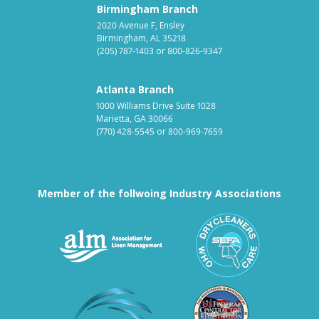
Birmingham Branch
2020 Avenue F, Ensley
Birmingham, AL 35218
(205) 787-1403
or
800-826-9347
Atlanta Branch
1000 Williams Drive Suite 1028
Marietta, GA 30066
(770) 428-5545
or
800-969-7659
Member of the follwoing Industry Associations
Association for Linen Mana
South East
Textile Care Allied Trades Asso
US Federal