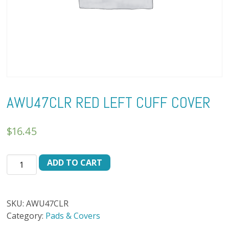
AWU47CLR RED LEFT CUFF COVER
$
16.45
AWU47CLR
ADD TO CART
RED
LEFT
CUFF
SKU:
AWU47CLR
COVER
Category:
Pads & Covers
quantity