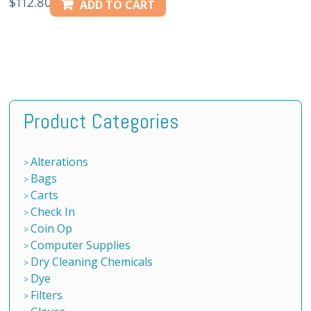
$
112.80
ADD TO CART
Product Categories
Alterations
Bags
Carts
Check In
Coin Op
Computer Supplies
Dry Cleaning Chemicals
Dye
Filters