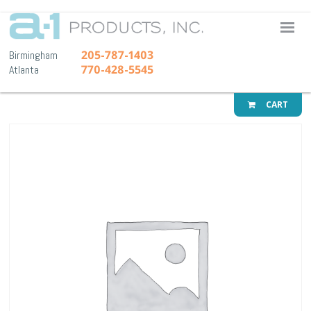
A-1 Pr
205-787-1403
Birmingham
770-428-5545
Atlanta
CART