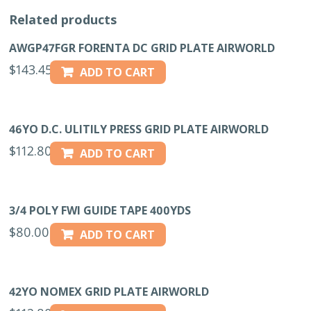
Related products
AWGP47FGR FORENTA DC GRID PLATE AIRWORLD
$
143.45
ADD TO CART
46YO D.C. ULITILY PRESS GRID PLATE AIRWORLD
$
112.80
ADD TO CART
3/4 POLY FWI GUIDE TAPE 400YDS
$
80.00
ADD TO CART
42YO NOMEX GRID PLATE AIRWORLD