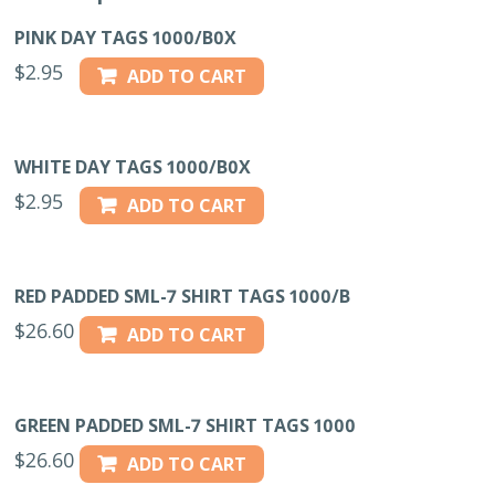
PINK DAY TAGS 1000/B0X
$
2.95
ADD TO CART
WHITE DAY TAGS 1000/B0X
$
2.95
ADD TO CART
RED PADDED SML-7 SHIRT TAGS 1000/B
$
26.60
ADD TO CART
GREEN PADDED SML-7 SHIRT TAGS 1000
$
26.60
ADD TO CART