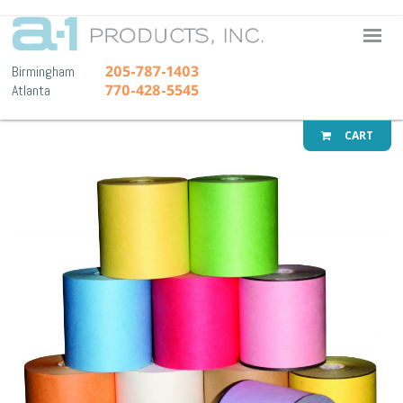
A-1 Pr
205-787-1403
Birmingham
770-428-5545
Atlanta
CART