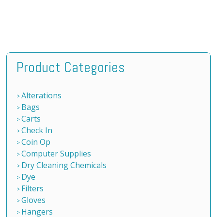
Product Categories
Alterations
Bags
Carts
Check In
Coin Op
Computer Supplies
Dry Cleaning Chemicals
Dye
Filters
Gloves
Hangers