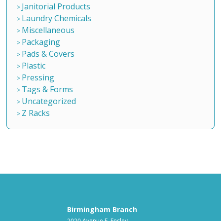
Janitorial Products
Laundry Chemicals
Miscellaneous
Packaging
Pads & Covers
Plastic
Pressing
Tags & Forms
Uncategorized
Z Racks
Birmingham Branch
2020 Avenue F, Ensley