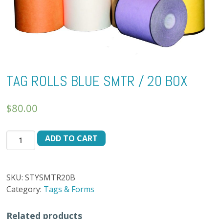
TAG ROLLS BLUE SMTR / 20 BOX
$
80.00
TAG
ADD TO CART
ROLLS
BLUE
SMTR
SKU:
STYSMTR20B
/
Category:
Tags & Forms
20
BOX
Related products
quantity