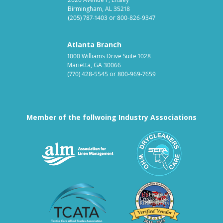
Birmingham, AL 35218
(205) 787-1403
or
800-826-9347
Atlanta Branch
1000 Williams Drive Suite 1028
Marietta, GA 30066
(770) 428-5545
or
800-969-7659
Member of the follwoing Industry Associations
Association for Linen Mana
South East
Textile Care Allied Trades Asso
US Federal