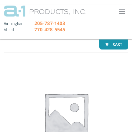
A-1 Pr
205-787-1403
Birmingham
770-428-5545
Atlanta
CART