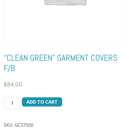
“CLEAN GREEN” GARMENT COVERS
F/B
$
84.00
"CLEAN
ADD TO CART
GREEN"
GARMENT
COVERS
SKU:
GCS7500
F/B