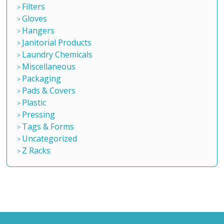
Filters
Gloves
Hangers
Janitorial Products
Laundry Chemicals
Miscellaneous
Packaging
Pads & Covers
Plastic
Pressing
Tags & Forms
Uncategorized
Z Racks