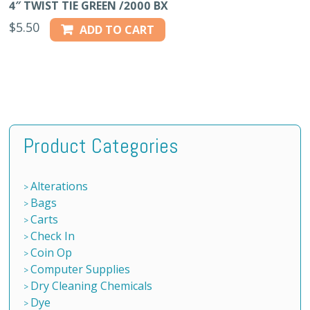
4″ TWIST TIE GREEN /2000 BX
$
5.50
ADD TO CART
Product Categories
Alterations
Bags
Carts
Check In
Coin Op
Computer Supplies
Dry Cleaning Chemicals
Dye