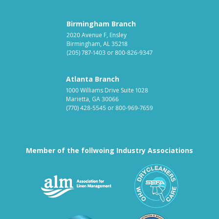
Birmingham Branch
2020 Avenue F, Ensley
Birmingham, AL 35218
(205) 787-1403
or
800-826-9347
Atlanta Branch
1000 Williams Drive Suite 1028
Marietta, GA 30066
(770) 428-5545
or
800-969-7659
Member of the follwoing Industry Associations
Association for Linen Mana
South East
Textile Care Allied Trades Asso
US Federal