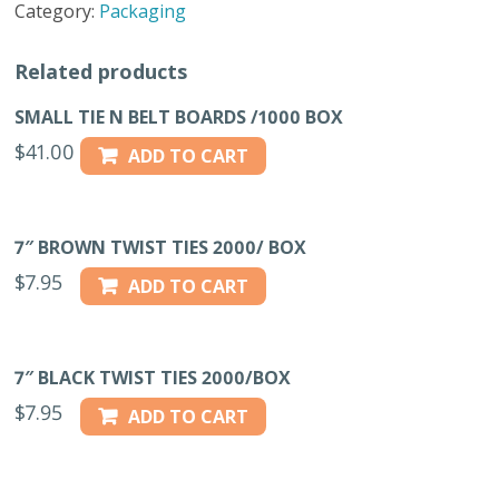
Category:
Packaging
quantity
Related products
SMALL TIE N BELT BOARDS /1000 BOX
$
41.00
ADD TO CART
7″ BROWN TWIST TIES 2000/ BOX
$
7.95
ADD TO CART
7″ BLACK TWIST TIES 2000/BOX
$
7.95
ADD TO CART