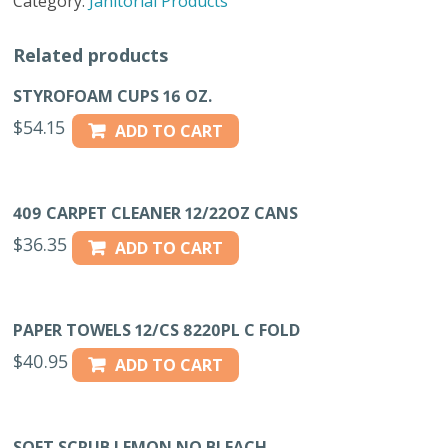
Category:
Janitorial Products
quantity
Related products
STYROFOAM CUPS 16 OZ.
$
54.15
ADD TO CART
409 CARPET CLEANER 12/22OZ CANS
$
36.35
ADD TO CART
PAPER TOWELS 12/CS 8220PL C FOLD
$
40.95
ADD TO CART
SOFT SCRUB LEMON NO BLEACH