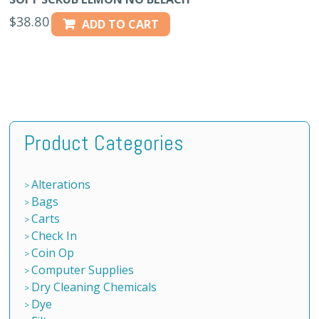
$
38.80
ADD TO CART
Product Categories
Alterations
Bags
Carts
Check In
Coin Op
Computer Supplies
Dry Cleaning Chemicals
Dye