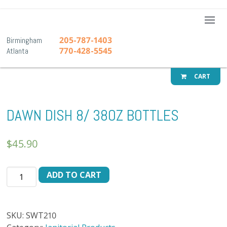
A-1 Pr
205-787-1403
Birmingham
770-428-5545
Atlanta
CART
DAWN DISH 8/ 38OZ BOTTLES
$
45.90
DAWN
ADD TO CART
DISH
8/
38OZ
SKU:
SWT210
BOTTLES