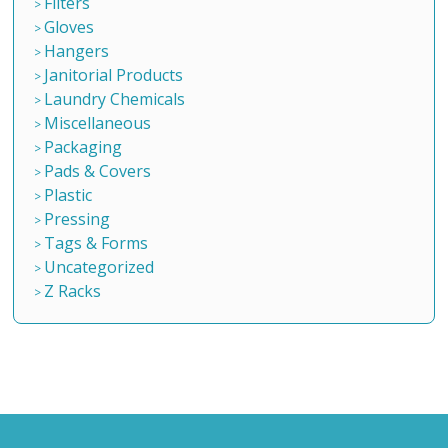
Filters
Gloves
Hangers
Janitorial Products
Laundry Chemicals
Miscellaneous
Packaging
Pads & Covers
Plastic
Pressing
Tags & Forms
Uncategorized
Z Racks