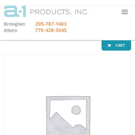
A-1 Pr
205-787-1403
Birmingham
770-428-5545
Atlanta
CART