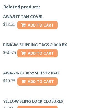
Related products
AWA.31T TAN COVER
$
12.35
ADD TO CART
PINK #8 SHIPPING TAGS /1000 BX
$
50.75
ADD TO CART
AWA-24-30 30oz SLEEVER PAD
$
10.75
ADD TO CART
YELLOW SLING LOCK CLOSURES