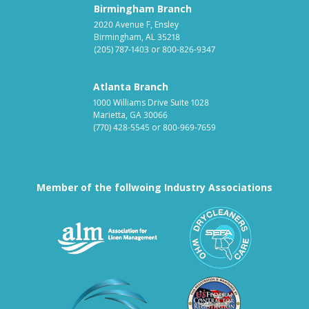
Birmingham Branch
2020 Avenue F, Ensley
Birmingham, AL 35218
(205) 787-1403
or
800-826-9347
Atlanta Branch
1000 Williams Drive Suite 1028
Marietta, GA 30066
(770) 428-5545
or
800-969-7659
Member of the follwoing Industry Associations
Association for Linen Mana
South East
Textile Care Allied Trades Asso
US Federal