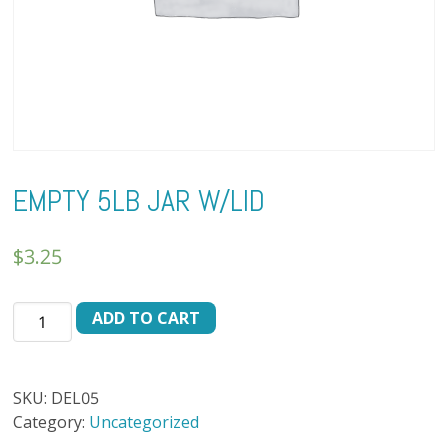
EMPTY 5LB JAR W/LID
$
3.25
EMPTY
ADD TO CART
5LB
JAR
W/LID
SKU:
DEL05
quantity
Category:
Uncategorized