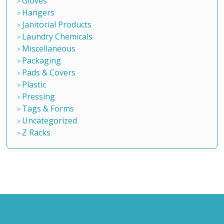
Gloves
Hangers
Janitorial Products
Laundry Chemicals
Miscellaneous
Packaging
Pads & Covers
Plastic
Pressing
Tags & Forms
Uncategorized
Z Racks