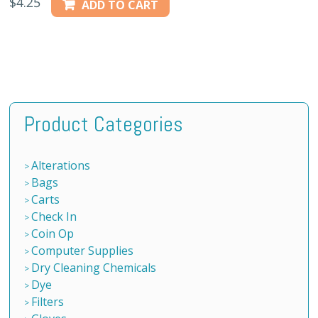
$
4.25
ADD TO CART
Product Categories
Alterations
Bags
Carts
Check In
Coin Op
Computer Supplies
Dry Cleaning Chemicals
Dye
Filters