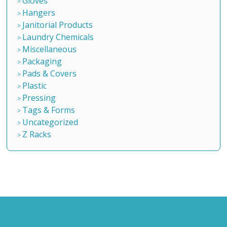
Gloves
Hangers
Janitorial Products
Laundry Chemicals
Miscellaneous
Packaging
Pads & Covers
Plastic
Pressing
Tags & Forms
Uncategorized
Z Racks