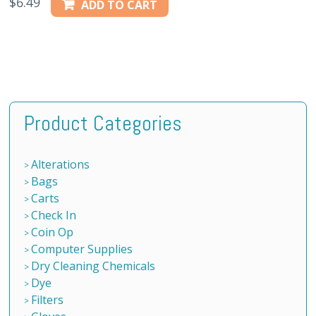
$
6.49
ADD TO CART
Product Categories
Alterations
Bags
Carts
Check In
Coin Op
Computer Supplies
Dry Cleaning Chemicals
Dye
Filters