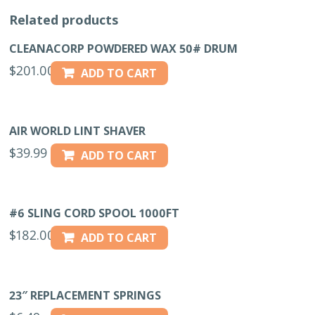
Related products
CLEANACORP POWDERED WAX 50# DRUM
$
201.00
ADD TO CART
AIR WORLD LINT SHAVER
$
39.99
ADD TO CART
#6 SLING CORD SPOOL 1000FT
$
182.00
ADD TO CART
23″ REPLACEMENT SPRINGS