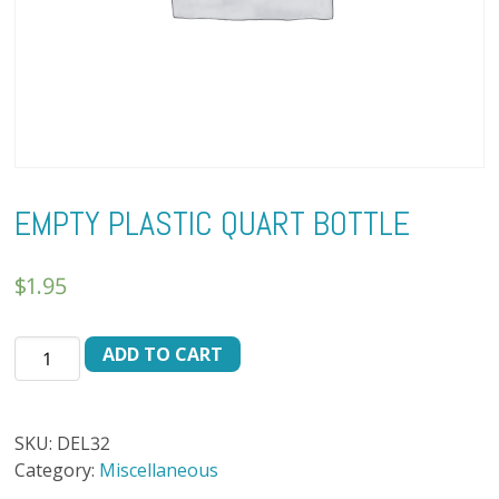
EMPTY PLASTIC QUART BOTTLE
$
1.95
EMPTY
ADD TO CART
PLASTIC
QUART
BOTTLE
SKU:
DEL32
quantity
Category:
Miscellaneous