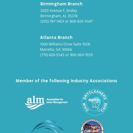
Birmingham Branch
2020 Avenue F, Ensley
Birmingham, AL 35218
(205) 787-1403
or
800-826-9347
Atlanta Branch
1000 Williams Drive Suite 1028
Marietta, GA 30066
(770) 428-5545
or
800-969-7659
Member of the follwoing Industry Associations
Association for Linen Mana
South East
Textile Care Allied Trades Asso
US Federal