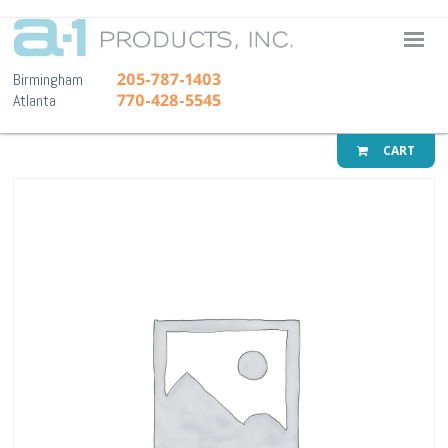
A-1 Pr
205-787-1403
Birmingham
770-428-5545
Atlanta
CART