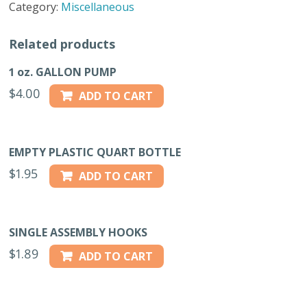
Category:
Miscellaneous
CAN
quantity
Related products
1 oz. GALLON PUMP
$
4.00
ADD TO CART
EMPTY PLASTIC QUART BOTTLE
$
1.95
ADD TO CART
SINGLE ASSEMBLY HOOKS
$
1.89
ADD TO CART