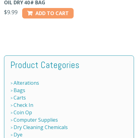
OIL DRY 40# BAG
$
9.99
ADD TO CART
Product Categories
Alterations
Bags
Carts
Check In
Coin Op
Computer Supplies
Dry Cleaning Chemicals
Dye