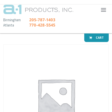
A-1 Pr
205-787-1403
Birmingham
770-428-5545
Atlanta
CART