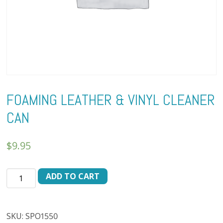
FOAMING LEATHER & VINYL CLEANER
CAN
$
9.95
FOAMING
ADD TO CART
LEATHER
&
VINYL
SKU:
SPO1550
CLEANER