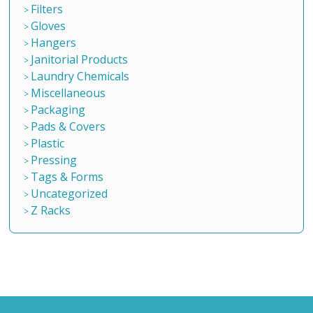
Filters
Gloves
Hangers
Janitorial Products
Laundry Chemicals
Miscellaneous
Packaging
Pads & Covers
Plastic
Pressing
Tags & Forms
Uncategorized
Z Racks