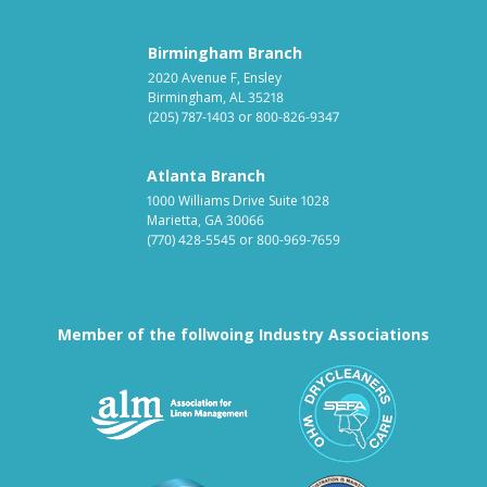
Birmingham Branch
2020 Avenue F, Ensley
Birmingham, AL 35218
(205) 787-1403
or
800-826-9347
Atlanta Branch
1000 Williams Drive Suite 1028
Marietta, GA 30066
(770) 428-5545
or
800-969-7659
Member of the follwoing Industry Associations
Association for Linen Mana
South East
Textile Care Allied Trades Asso
US Federal