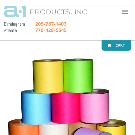
A-1 Pr
205-787-1403
Birmingham
770-428-5545
Atlanta
CART