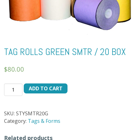
TAG ROLLS GREEN SMTR / 20 BOX
$
80.00
TAG
ADD TO CART
ROLLS
GREEN
SMTR
SKU:
STYSMTR20G
/
Category:
Tags & Forms
20
BOX
Related products
quantity