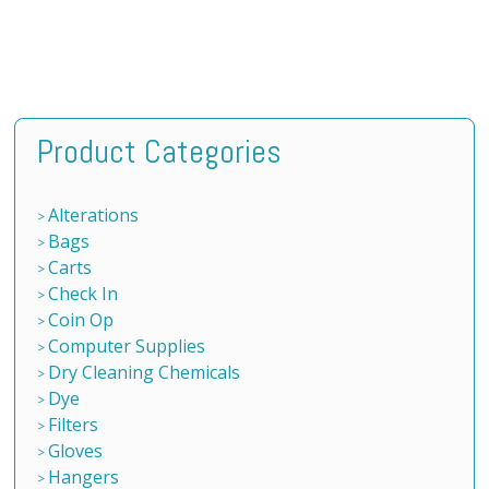
Product Categories
Alterations
Bags
Carts
Check In
Coin Op
Computer Supplies
Dry Cleaning Chemicals
Dye
Filters
Gloves
Hangers