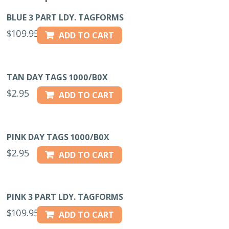
BLUE 3 PART LDY. TAGFORMS
$
109.95
ADD TO CART
TAN DAY TAGS 1000/B0X
$
2.95
ADD TO CART
PINK DAY TAGS 1000/B0X
$
2.95
ADD TO CART
PINK 3 PART LDY. TAGFORMS
$
109.95
ADD TO CART