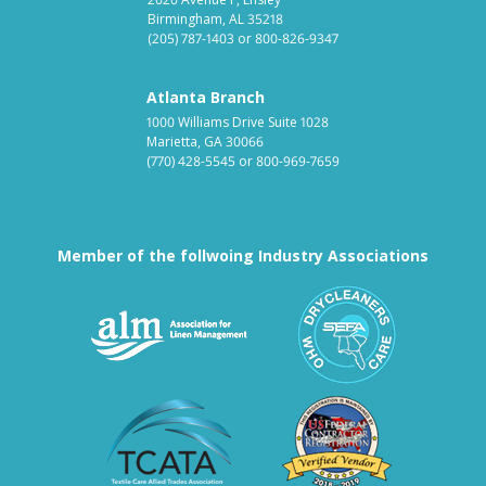
Birmingham, AL 35218
(205) 787-1403
or
800-826-9347
Atlanta Branch
1000 Williams Drive Suite 1028
Marietta, GA 30066
(770) 428-5545
or
800-969-7659
Member of the follwoing Industry Associations
Association for Linen Mana
South East
Textile Care Allied Trades Asso
US Federal