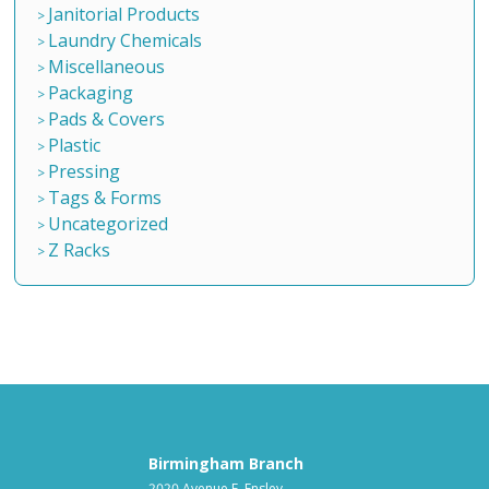
Janitorial Products
Laundry Chemicals
Miscellaneous
Packaging
Pads & Covers
Plastic
Pressing
Tags & Forms
Uncategorized
Z Racks
Birmingham Branch
2020 Avenue F, Ensley