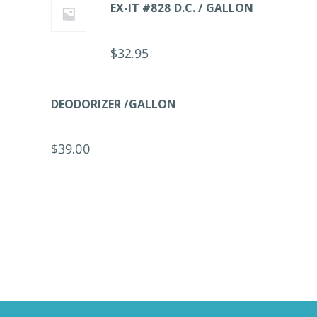
EX-IT #828 D.C. / GALLON
$
32.95
DEODORIZER /GALLON
$
39.00