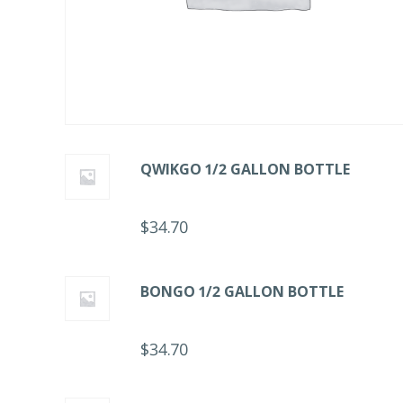
QWIKGO 1/2 GALLON BOTTLE
$
34.70
BONGO 1/2 GALLON BOTTLE
$
34.70