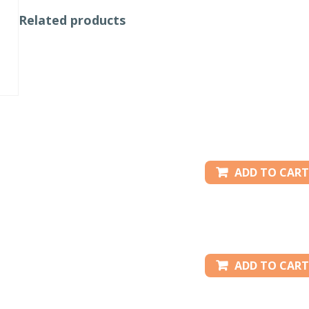
Related products
ADD TO CART
ADD TO CART