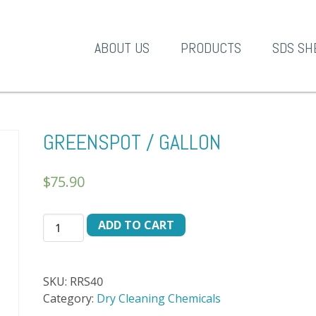
A-1 Products
ABOUT US
PRODUCTS
SDS SH
GREENSPOT / GALLON
$
75.90
GREENSPOT
ADD TO CART
/
GALLON
quantity
SKU:
RRS40
Category:
Dry Cleaning Chemicals