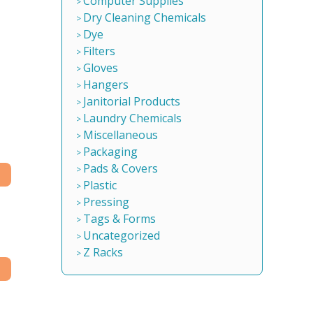
Computer Supplies
Dry Cleaning Chemicals
Dye
Filters
Gloves
Hangers
Janitorial Products
Laundry Chemicals
Miscellaneous
Packaging
Pads & Covers
Plastic
Pressing
Tags & Forms
Uncategorized
Z Racks