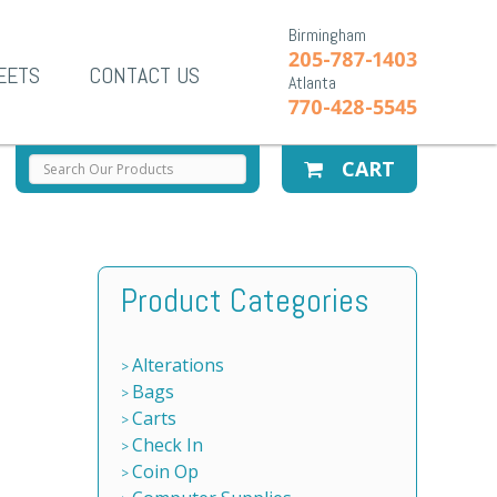
Birmingham
205-787-1403
EETS
CONTACT US
Atlanta
770-428-5545
CART
Product Categories
Alterations
Bags
Carts
Check In
Coin Op