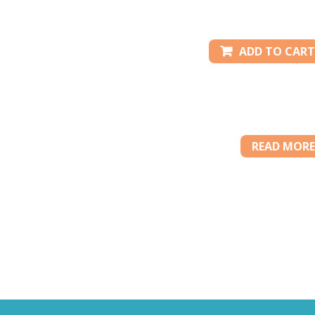
ADD TO CART
READ MORE