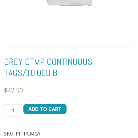
GREY CTMP CONTINUOUS
TAGS/10,000 B
$
42.50
GREY
ADD TO CART
CTMP
CONTINUOUS
TAGS/10,000
SKU:
PITPCMGY
B