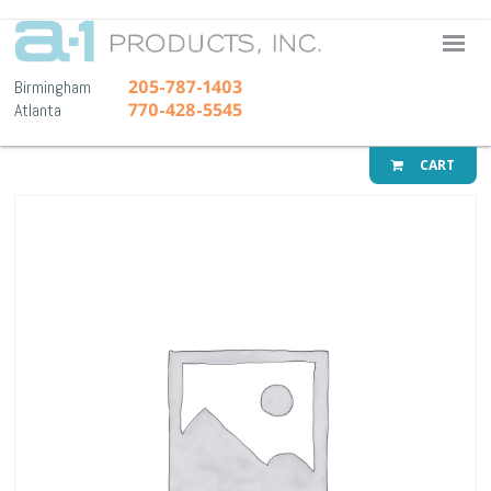
A-1 Pr
205-787-1403
Birmingham
770-428-5545
Atlanta
CART