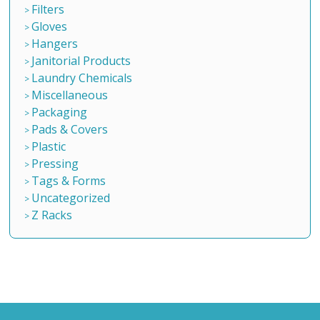
Filters
Gloves
Hangers
Janitorial Products
Laundry Chemicals
Miscellaneous
Packaging
Pads & Covers
Plastic
Pressing
Tags & Forms
Uncategorized
Z Racks