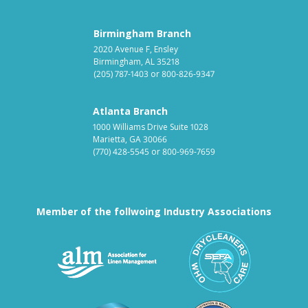
Birmingham Branch
2020 Avenue F, Ensley
Birmingham, AL 35218
(205) 787-1403
or
800-826-9347
Atlanta Branch
1000 Williams Drive Suite 1028
Marietta, GA 30066
(770) 428-5545
or
800-969-7659
Member of the follwoing Industry Associations
Association for Linen Mana
South East
Textile Care Allied Trades Asso
US Federal