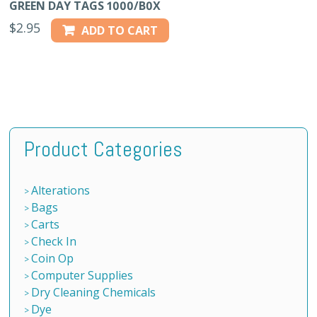
GREEN DAY TAGS 1000/B0X
$
2.95
ADD TO CART
Product Categories
Alterations
Bags
Carts
Check In
Coin Op
Computer Supplies
Dry Cleaning Chemicals
Dye