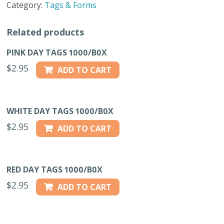
Category:
Tags & Forms
quantity
Related products
PINK DAY TAGS 1000/B0X
$
2.95
ADD TO CART
WHITE DAY TAGS 1000/B0X
$
2.95
ADD TO CART
RED DAY TAGS 1000/B0X
$
2.95
ADD TO CART