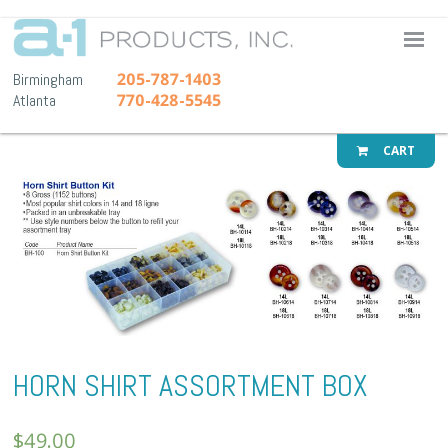
A-1 Pr
205-787-1403
Birmingham
770-428-5545
Atlanta
CART
HORN SHIRT ASSORTMENT BOX
$
49.00