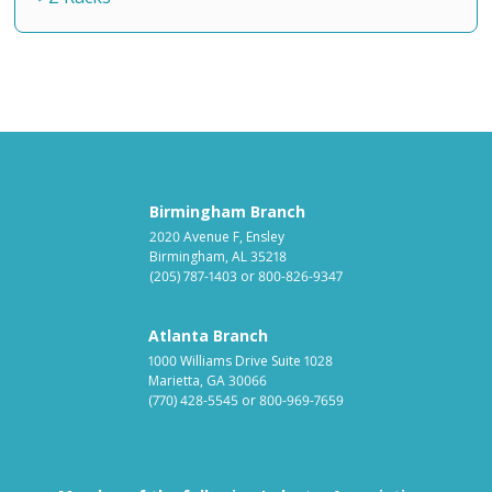
Birmingham Branch
2020 Avenue F, Ensley
Birmingham, AL 35218
(205) 787-1403
or
800-826-9347
Atlanta Branch
1000 Williams Drive Suite 1028
Marietta, GA 30066
(770) 428-5545
or
800-969-7659