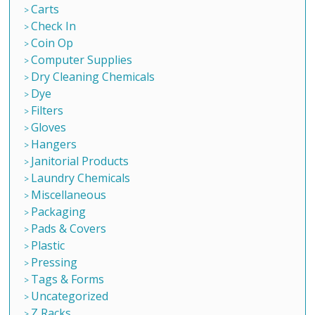
Carts
Check In
Coin Op
Computer Supplies
Dry Cleaning Chemicals
Dye
Filters
Gloves
Hangers
Janitorial Products
Laundry Chemicals
Miscellaneous
Packaging
Pads & Covers
Plastic
Pressing
Tags & Forms
Uncategorized
Z Racks