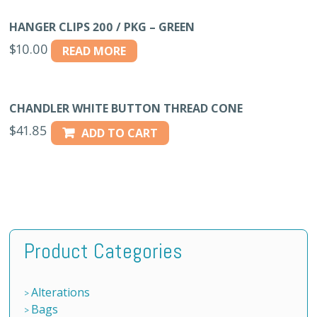
HANGER CLIPS 200 / PKG – GREEN
$
10.00
READ MORE
CHANDLER WHITE BUTTON THREAD CONE
$
41.85
ADD TO CART
Product Categories
Alterations
Bags