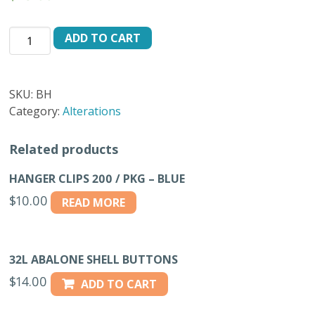
HORN
ADD TO CART
SHIRT
ASSORTMENT
BOX
SKU:
BH
quantity
Category:
Alterations
Related products
HANGER CLIPS 200 / PKG – BLUE
$
10.00
READ MORE
32L ABALONE SHELL BUTTONS
$
14.00
ADD TO CART