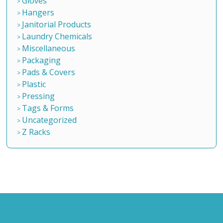
Gloves
Hangers
Janitorial Products
Laundry Chemicals
Miscellaneous
Packaging
Pads & Covers
Plastic
Pressing
Tags & Forms
Uncategorized
Z Racks