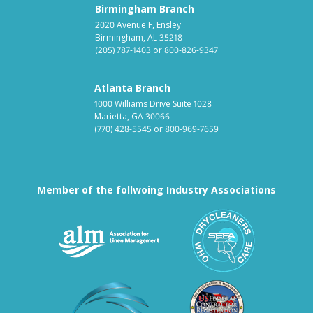
Birmingham Branch
2020 Avenue F, Ensley
Birmingham, AL 35218
(205) 787-1403
or
800-826-9347
Atlanta Branch
1000 Williams Drive Suite 1028
Marietta, GA 30066
(770) 428-5545
or
800-969-7659
Member of the follwoing Industry Associations
Association for Linen Mana
South East
Textile Care Allied Trades Asso
US Federal