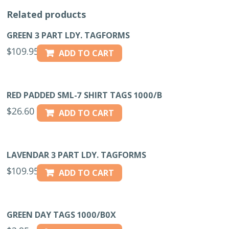
Related products
GREEN 3 PART LDY. TAGFORMS
$
109.95
ADD TO CART
RED PADDED SML-7 SHIRT TAGS 1000/B
$
26.60
ADD TO CART
LAVENDAR 3 PART LDY. TAGFORMS
$
109.95
ADD TO CART
GREEN DAY TAGS 1000/B0X