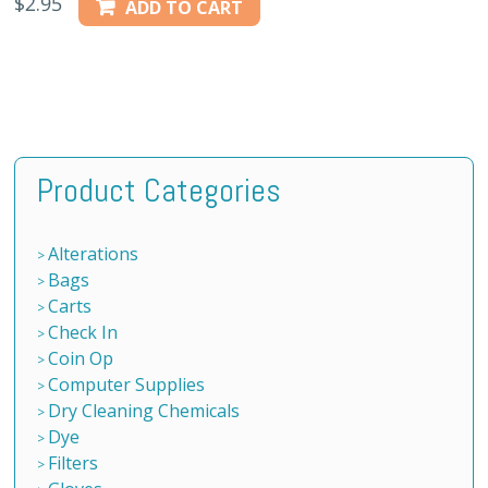
$
2.95
ADD TO CART
Product Categories
Alterations
Bags
Carts
Check In
Coin Op
Computer Supplies
Dry Cleaning Chemicals
Dye
Filters