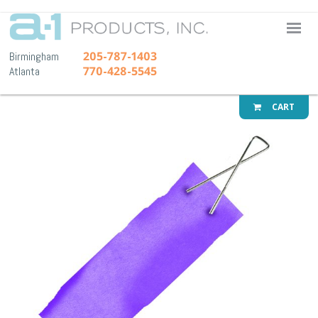
A-1 Pr
205-787-1403
Birmingham
770-428-5545
Atlanta
CART