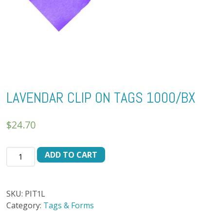
LAVENDAR CLIP ON TAGS 1000/BX
$
24.70
LAVENDAR
ADD TO CART
CLIP
ON
TAGS
SKU:
PIT1L
1000/BX
Category:
Tags & Forms
quantity