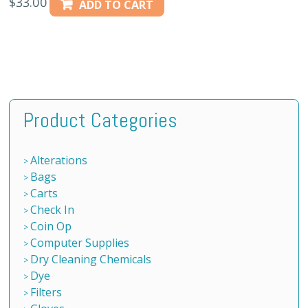
$
33.00
ADD TO CART
Product Categories
Alterations
Bags
Carts
Check In
Coin Op
Computer Supplies
Dry Cleaning Chemicals
Dye
Filters