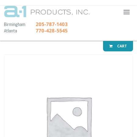
A-1 Pr
205-787-1403
Birmingham
770-428-5545
Atlanta
CART