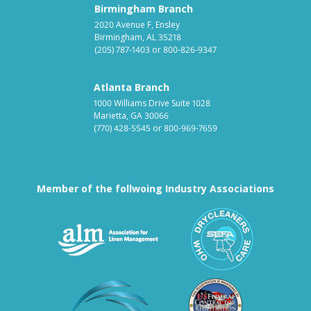
Birmingham Branch
2020 Avenue F, Ensley
Birmingham, AL 35218
(205) 787-1403
or
800-826-9347
Atlanta Branch
1000 Williams Drive Suite 1028
Marietta, GA 30066
(770) 428-5545
or
800-969-7659
Member of the follwoing Industry Associations
Association for Linen Mana
South East
Textile Care Allied Trades Asso
US Federal