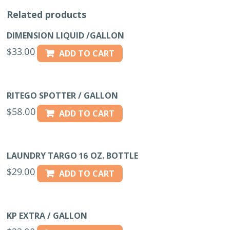
Related products
DIMENSION LIQUID /GALLON
$
33.00
ADD TO CART
RITEGO SPOTTER / GALLON
$
58.00
ADD TO CART
LAUNDRY TARGO 16 OZ. BOTTLE
$
29.00
ADD TO CART
KP EXTRA / GALLON