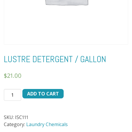
LUSTRE DETERGENT / GALLON
$
21.00
LUSTRE
ADD TO CART
DETERGENT
/
GALLON
SKU:
ISC111
quantity
Category:
Laundry Chemicals