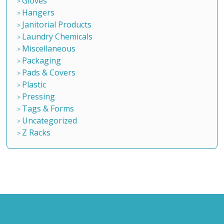
Gloves
Hangers
Janitorial Products
Laundry Chemicals
Miscellaneous
Packaging
Pads & Covers
Plastic
Pressing
Tags & Forms
Uncategorized
Z Racks