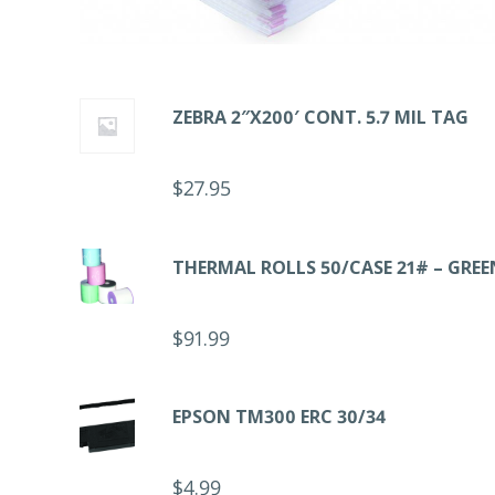
ZEBRA 2″X200′ CONT. 5.7 MIL TAG
$
27.95
THERMAL ROLLS 50/CASE 21# – GREE
$
91.99
EPSON TM300 ERC 30/34
$
4.99