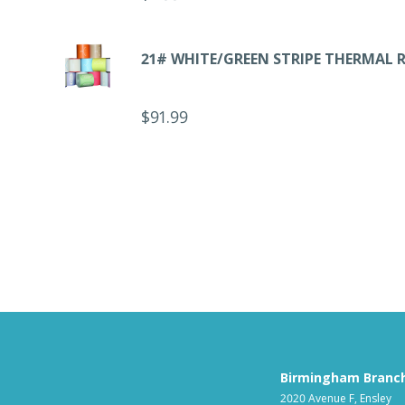
21# WHITE/GREEN STRIPE THERMAL 
$
91.99
Birmingham Branc
2020 Avenue F, Ensley