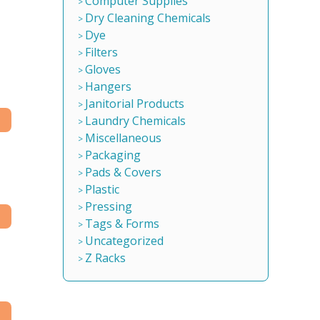
Computer Supplies
Dry Cleaning Chemicals
Dye
Filters
Gloves
Hangers
Janitorial Products
Laundry Chemicals
Miscellaneous
Packaging
Pads & Covers
Plastic
Pressing
Tags & Forms
Uncategorized
Z Racks