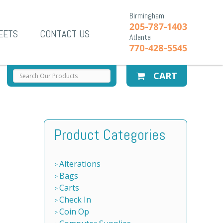
Birmingham
205-787-1403
EETS
CONTACT US
Atlanta
770-428-5545
CART
Product Categories
Alterations
Bags
Carts
Check In
Coin Op