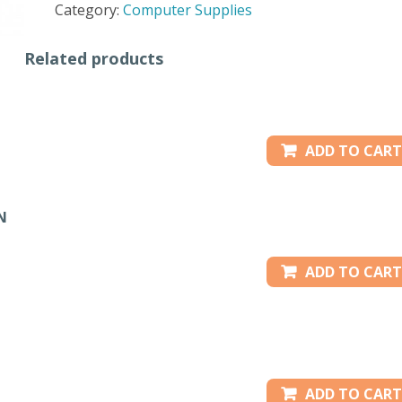
Category:
Computer Supplies
-
ORANGE
Related products
quantity
ADD TO CART
N
ADD TO CART
ADD TO CART