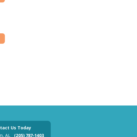
tact Us Today
m, AL
(205) 787-1403