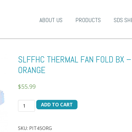
A-1 Products
ABOUT US
PRODUCTS
SDS SH
SLFFHC THERMAL FAN FOLD BX –
ORANGE
$
55.99
SLFFHC
ADD TO CART
THERMAL
FAN
FOLD
SKU:
PIT45ORG
BX