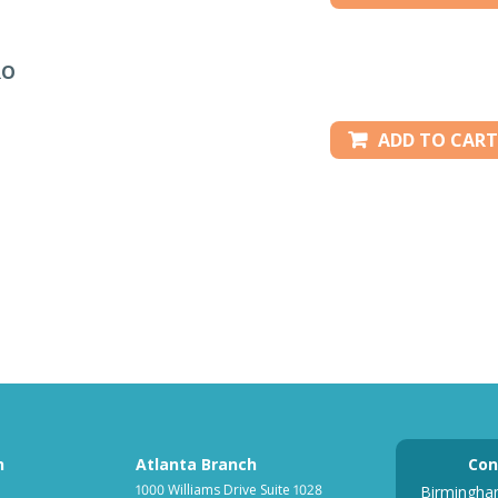
RO
ADD TO CART
h
Atlanta Branch
Con
1000 Williams Drive Suite 1028
Birmingha