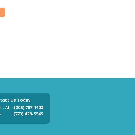
tact Us Today
m, AL
(205) 787-1403
A
(770) 428-5545