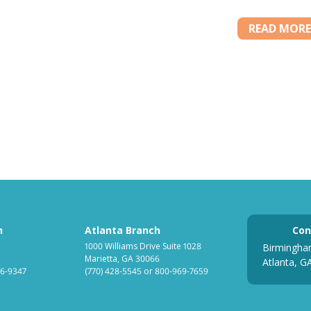
READ MORE
h
Atlanta Branch
Con
1000 Williams Drive Suite 1028
Birmingha
Marietta, GA 30066
Atlanta, G
6-9347
(770) 428-5545
or
800-969-7659