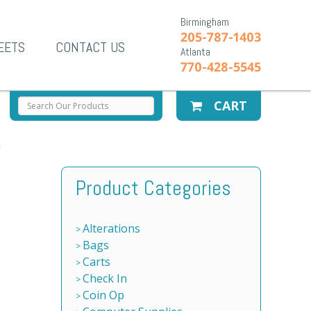
Birmingham
205-787-1403
EETS
CONTACT US
Atlanta
770-428-5545
CART
X
Product Categories
Alterations
Bags
Carts
Check In
Coin Op