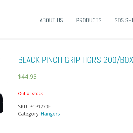
A-1 Products
ABOUT US
PRODUCTS
SDS SH
BLACK PINCH GRIP HGRS 200/BO
$
44.95
Out of stock
SKU:
PCP1270F
Category:
Hangers