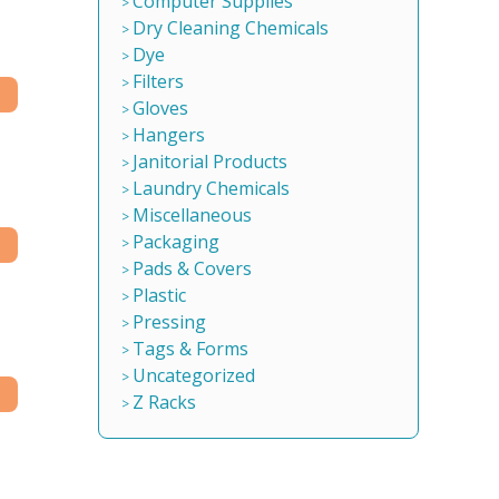
Computer Supplies
Dry Cleaning Chemicals
Dye
Filters
Gloves
Hangers
Janitorial Products
Laundry Chemicals
Miscellaneous
Packaging
Pads & Covers
Plastic
Pressing
Tags & Forms
Uncategorized
Z Racks