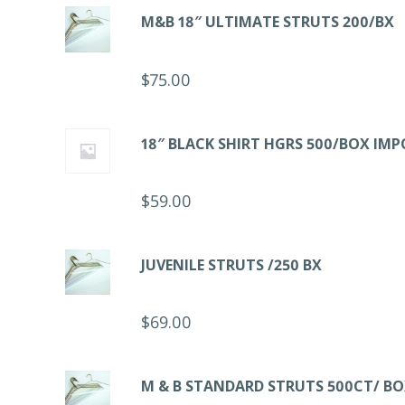
M&B 18″ ULTIMATE STRUTS 200/BX
$
75.00
18″ BLACK SHIRT HGRS 500/BOX IM
$
59.00
JUVENILE STRUTS /250 BX
$
69.00
M & B STANDARD STRUTS 500CT/ B