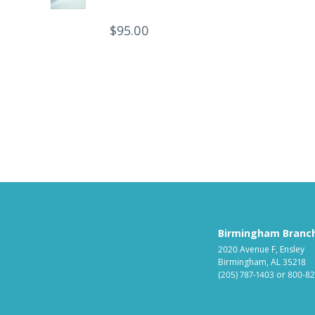
$
95.00
Birmingham Branc
2020 Avenue F, Ensley
Birmingham, AL 35218
(205) 787-1403
or
800-82