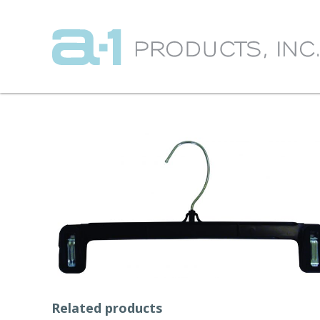
Related products