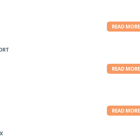
READ MORE
PORT
READ MORE
READ MORE
OX