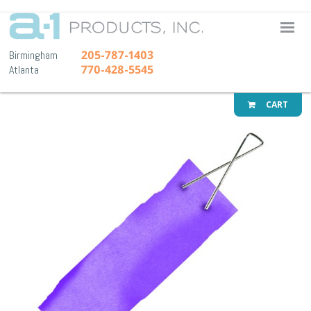
A-1 Pr
205-787-1403
Birmingham
770-428-5545
Atlanta
CART