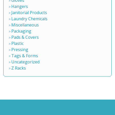
Gloves
Hangers
Janitorial Products
Laundry Chemicals
Miscellaneous
Packaging
Pads & Covers
Plastic
Pressing
Tags & Forms
Uncategorized
Z Racks