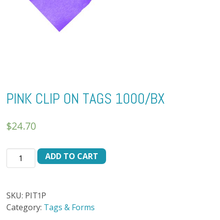
PINK CLIP ON TAGS 1000/BX
$
24.70
PINK
ADD TO CART
CLIP
ON
TAGS
SKU:
PIT1P
1000/BX
Category:
Tags & Forms
quantity