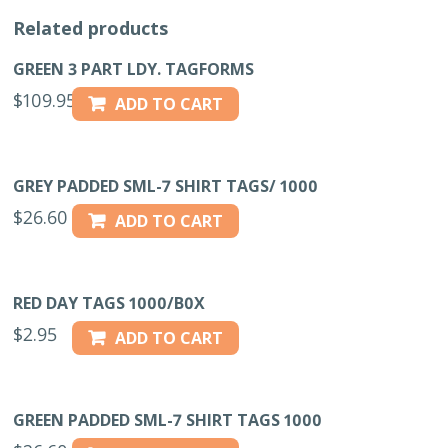
Related products
GREEN 3 PART LDY. TAGFORMS
$
109.95
ADD TO CART
GREY PADDED SML-7 SHIRT TAGS/ 1000
$
26.60
ADD TO CART
RED DAY TAGS 1000/B0X
$
2.95
ADD TO CART
GREEN PADDED SML-7 SHIRT TAGS 1000