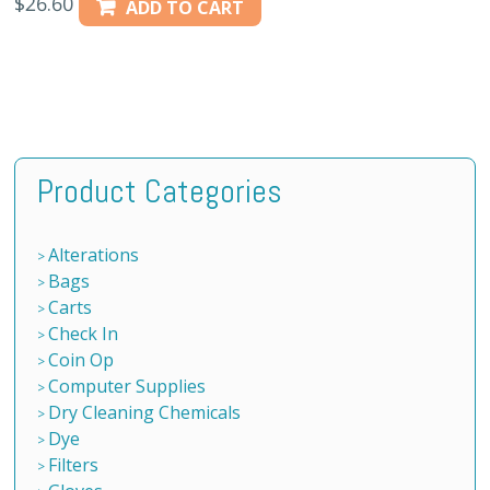
$
26.60
ADD TO CART
Product Categories
Alterations
Bags
Carts
Check In
Coin Op
Computer Supplies
Dry Cleaning Chemicals
Dye
Filters