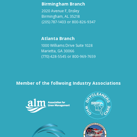
Birmingham Branch
2020 Avenue F, Ensley
Birmingham, AL 35218
(205) 787-1403
or
800-826-9347
Atlanta Branch
1000 Williams Drive Suite 1028
Marietta, GA 30066
(770) 428-5545
or
800-969-7659
Member of the follwoing Industry Associations
Association for Linen Mana
South East
Textile Care Allied Trades Asso
US Federal