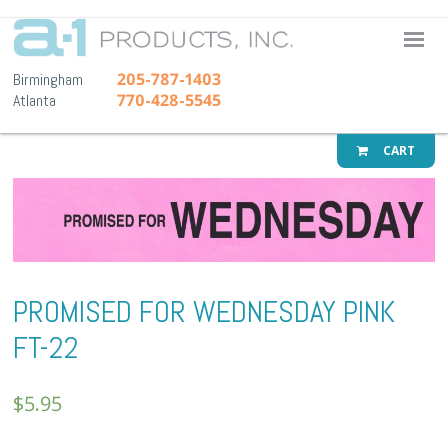
A-1 Pr
205-787-1403
Birmingham
770-428-5545
Atlanta
CART
PROMISED FOR WEDNESDAY PINK
FT-22
$
5.95