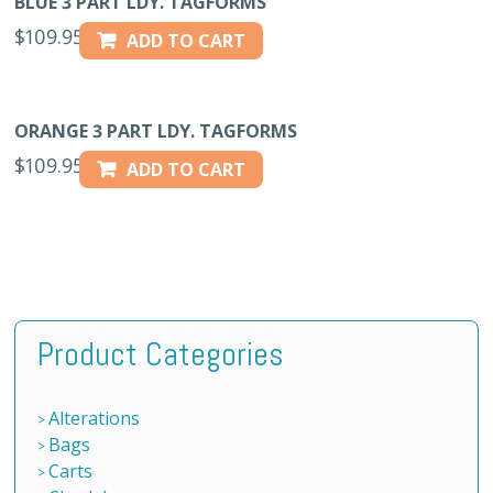
BLUE 3 PART LDY. TAGFORMS
$
109.95
ADD TO CART
ORANGE 3 PART LDY. TAGFORMS
$
109.95
ADD TO CART
Product Categories
Alterations
Bags
Carts