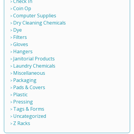
Check In
Coin Op
Computer Supplies
Dry Cleaning Chemicals
Dye
Filters
Gloves
Hangers
Janitorial Products
Laundry Chemicals
Miscellaneous
Packaging
Pads & Covers
Plastic
Pressing
Tags & Forms
Uncategorized
Z Racks