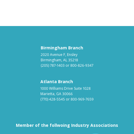
Birmingham Branch
2020 Avenue F, Ensley
Birmingham, AL 35218
(205) 787-1403
or
800-826-9347
Atlanta Branch
1000 Williams Drive Suite 1028
Marietta, GA 30066
(770) 428-5545
or
800-969-7659
Member of the follwoing Industry Associations