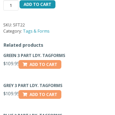
PROMISED
ADD TO CART
FOR
WEDNESDAY
PINK
SKU:
SFT22
FT-
Category:
Tags & Forms
22
quantity
Related products
GREEN 3 PART LDY. TAGFORMS
$
109.95
ADD TO CART
GREY 3 PART LDY. TAGFORMS
$
109.95
ADD TO CART