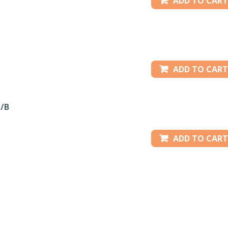
ADD TO CART
ADD TO CART
/B
ADD TO CART