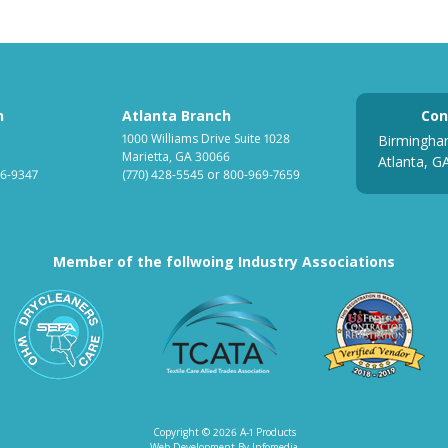
h
Atlanta Branch
Con
1000 Williams Drive Suite 1028
Birmingha
Marietta, GA 30066
Atlanta, G
6-9347
(770) 428-5545
or
800-969-7659
Member of the follwoing Industry Associations
ociation for Linen Management
South Eastern Fabricare Association
Textile Care Allied Tr
US
Copyright © 2026
A-1 Products
Web Development By
Infomedia