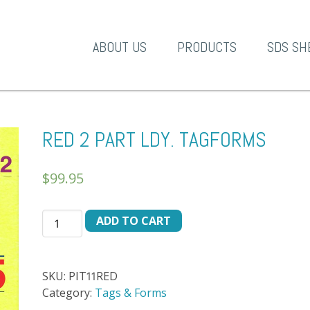
A-1 Products
ABOUT US
PRODUCTS
SDS SH
RED 2 PART LDY. TAGFORMS
$
99.95
RED
ADD TO CART
2
PART
LDY.
SKU:
PIT11RED
TAGFORMS
Category:
Tags & Forms
quantity