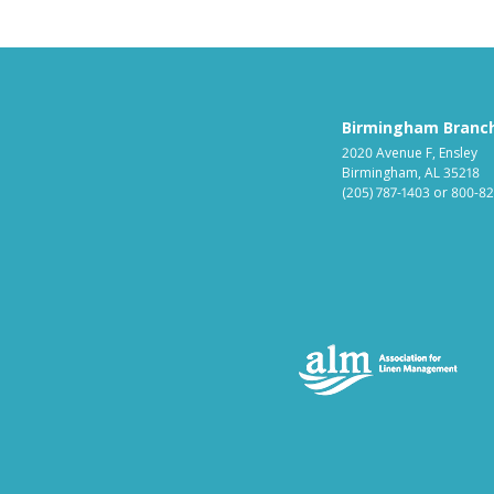
Birmingham Branc
2020 Avenue F, Ensley
Birmingham, AL 35218
(205) 787-1403
or
800-82
Ass