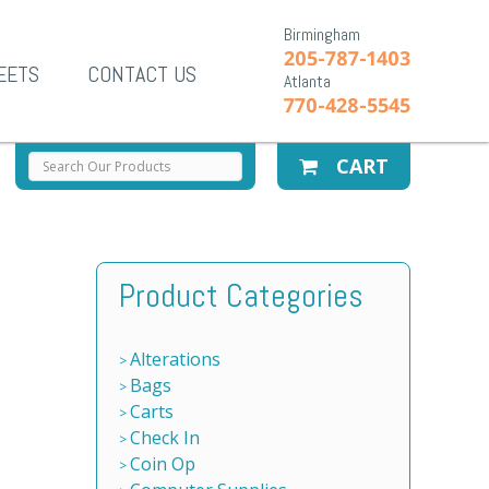
Birmingham
205-787-1403
EETS
CONTACT US
Atlanta
770-428-5545
CART
Product Categories
Alterations
Bags
Carts
Check In
Coin Op