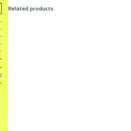
Related products