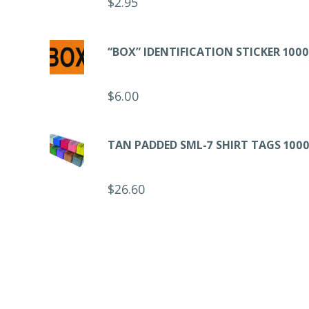
$
2.95
“BOX” IDENTIFICATION STICKER 1000
$
6.00
TAN PADDED SML-7 SHIRT TAGS 1000
$
26.60