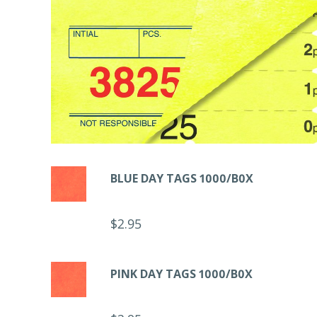
BLUE DAY TAGS 1000/B0X
$
2.95
PINK DAY TAGS 1000/B0X