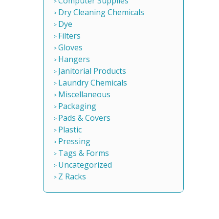
Computer Supplies
Dry Cleaning Chemicals
Dye
Filters
Gloves
Hangers
Janitorial Products
Laundry Chemicals
Miscellaneous
Packaging
Pads & Covers
Plastic
Pressing
Tags & Forms
Uncategorized
Z Racks