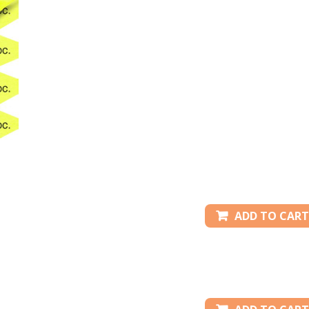
ADD TO CART