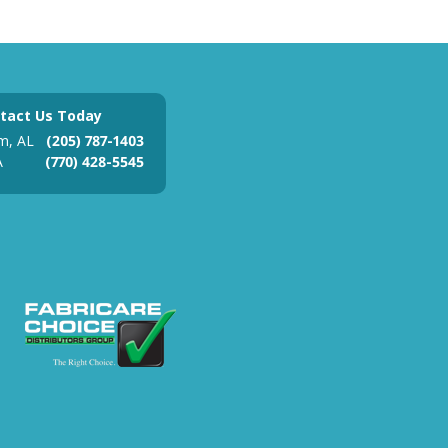
tact Us Today
m, AL
(205) 787-1403
A
(770) 428-5545
ades Association
 Federal Contractor Registration
Fabricare Choice Distributors Grou