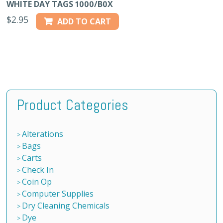
WHITE DAY TAGS 1000/B0X
$
2.95
ADD TO CART
Product Categories
Alterations
Bags
Carts
Check In
Coin Op
Computer Supplies
Dry Cleaning Chemicals
Dye