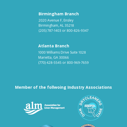
Birmingham Branch
2020 Avenue F, Ensley
Birmingham, AL 35218
(205) 787-1403
or
800-826-9347
Atlanta Branch
1000 Williams Drive Suite 1028
Marietta, GA 30066
(770) 428-5545
or
800-969-7659
Member of the follwoing Industry Associations
Association for Linen Mana
South East
Textile Care Allied Trades Asso
US Federal