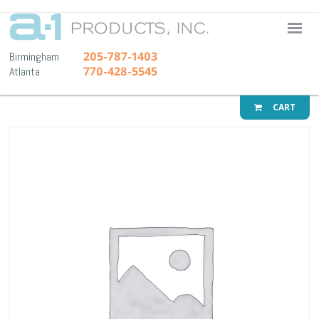
A-1 Pr
205-787-1403
Birmingham
770-428-5545
Atlanta
CART