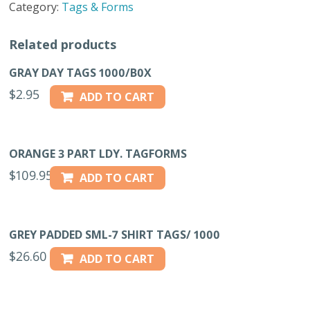
Category:
Tags & Forms
quantity
Related products
GRAY DAY TAGS 1000/B0X
$
2.95
ADD TO CART
ORANGE 3 PART LDY. TAGFORMS
$
109.95
ADD TO CART
GREY PADDED SML-7 SHIRT TAGS/ 1000
$
26.60
ADD TO CART