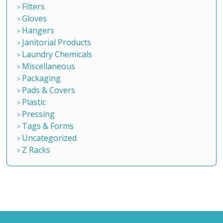
Filters
Gloves
Hangers
Janitorial Products
Laundry Chemicals
Miscellaneous
Packaging
Pads & Covers
Plastic
Pressing
Tags & Forms
Uncategorized
Z Racks