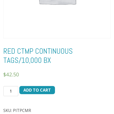
RED CTMP CONTINUOUS
TAGS/10,000 BX
$
42.50
RED
ADD TO CART
CTMP
CONTINUOUS
TAGS/10,000
SKU:
PITPCMR
BX