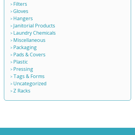
Filters
Gloves
Hangers
Janitorial Products
Laundry Chemicals
Miscellaneous
Packaging
Pads & Covers
Plastic
Pressing
Tags & Forms
Uncategorized
Z Racks