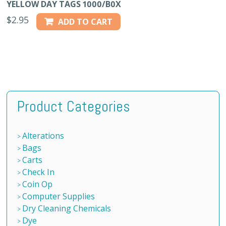
YELLOW DAY TAGS 1000/B0X
$
2.95
ADD TO CART
Product Categories
Alterations
Bags
Carts
Check In
Coin Op
Computer Supplies
Dry Cleaning Chemicals
Dye