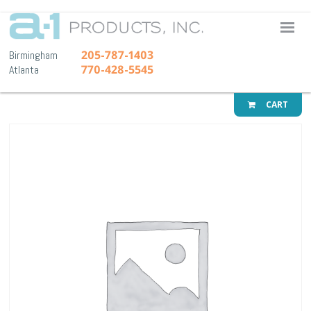
A-1 Pr
205-787-1403
Birmingham
770-428-5545
Atlanta
CART