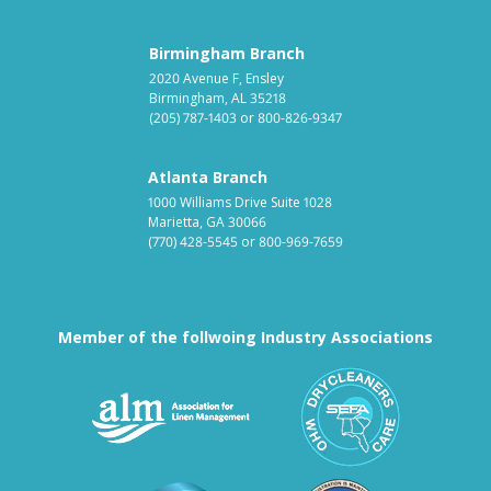
Birmingham Branch
2020 Avenue F, Ensley
Birmingham, AL 35218
(205) 787-1403
or
800-826-9347
Atlanta Branch
1000 Williams Drive Suite 1028
Marietta, GA 30066
(770) 428-5545
or
800-969-7659
Member of the follwoing Industry Associations
Association for Linen Mana
South East
Textile Care Allied Trades Asso
US Federal