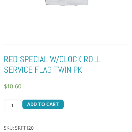
RED SPECIAL W/CLOCK ROLL
SERVICE FLAG TWIN PK
$
10.60
RED
ADD TO CART
SPECIAL
W/CLOCK
ROLL
SKU:
SRFT120
SERVICE