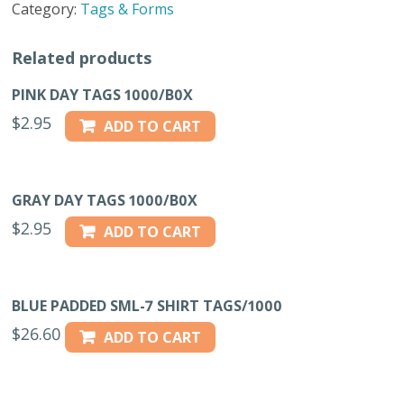
Category:
Tags & Forms
FLAG
TWIN
Related products
PK
quantity
PINK DAY TAGS 1000/B0X
$
2.95
ADD TO CART
GRAY DAY TAGS 1000/B0X
$
2.95
ADD TO CART
BLUE PADDED SML-7 SHIRT TAGS/1000
$
26.60
ADD TO CART